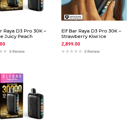
ar Raya D3 Pro 30K –
Elf Bar Raya D3 Pro 30K –
e Juicy Peach
Strawberry Kiwi Ice
.00
2,899.00
0 Review
0 Review