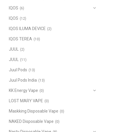
IQOS
(6)
IQOS
(12)
IQOS ILUMA DEVICE
(2)
IQOS TEREA
(10)
JUUL
(2)
JUUL
(11)
Juul Pods
(13)
Juul Pods India
(13)
KK Energy Vape
(0)
LOST MARY VAPE
(0)
Maskking Disposable Vape
(0)
NAKED Disposable Vape
(0)
Nasty Disposable Vape