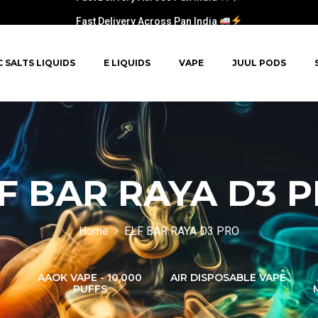
Fast Delivery Across Pan India
C SALTS LIQUIDS
E LIQUIDS
VAPE
JUUL PODS
F BAR RAYA D3 
Home
ELF BAR RAYA D3 PRO
AAOK VAPE - 10,000
AIR DISPOSABLE VAPE
PUFFS