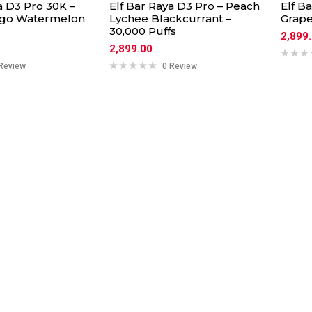
a D3 Pro 30K –
Elf Bar Raya D3 Pro – Peach
Elf B
go Watermelon
Lychee Blackcurrant –
Grap
30,000 Puffs
2,899
2,899.00
Review
0 Review