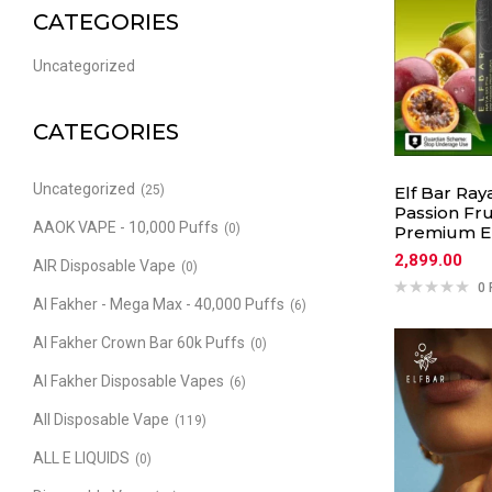
CATEGORIES
Uncategorized
CATEGORIES
Uncategorized
(25)
Elf Bar Ray
Passion Fru
AAOK VAPE - 10,000 Puffs
(0)
Premium El
2,899.00
AIR Disposable Vape
(0)
0 
Al Fakher - Mega Max - 40,000 Puffs
(6)
Al Fakher Crown Bar 60k Puffs
(0)
Al Fakher Disposable Vapes
(6)
All Disposable Vape
(119)
ALL E LIQUIDS
(0)