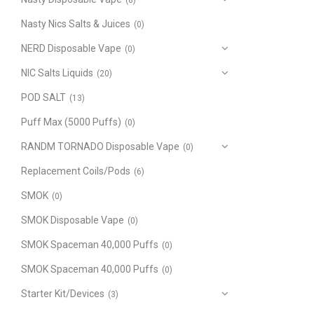
(8)
Nasty Nics Salts & Juices
(0)
NERD Disposable Vape
(0)
NIC Salts Liquids
(20)
POD SALT
(13)
Puff Max (5000 Puffs)
(0)
RANDM TORNADO Disposable Vape
(0)
Replacement Coils/Pods
(6)
SMOK
(0)
SMOK Disposable Vape
(0)
SMOK Spaceman 40,000 Puffs
(0)
SMOK Spaceman 40,000 Puffs
(0)
Starter Kit/Devices
(3)