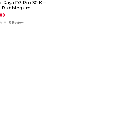
ar Raya D3 Pro 30 K –
e Bubblegum
.00
0 Review