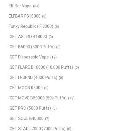
Elf Bar Vape
(64)
ELFBAR FS18000
(0)
Funky Republic ( Fi3000)
(6)
IGET ASTRO B18000
(0)
IGET B5000 (5000 Puffs)
(0)
IGET Disposable Vape
(19)
IGET FLARE B10000 (10,000 Puffs)
(0)
IGET LEGEND (4000 Puffs)
(0)
IGET MOON K5000
(0)
IGET MOVE B50000 (50k Puffs)
(12)
IGET PRO (5000 Puffs)
(0)
IGET SOUL B40000
(7)
IGET STAR L7000 (7000 Puffs)
(0)