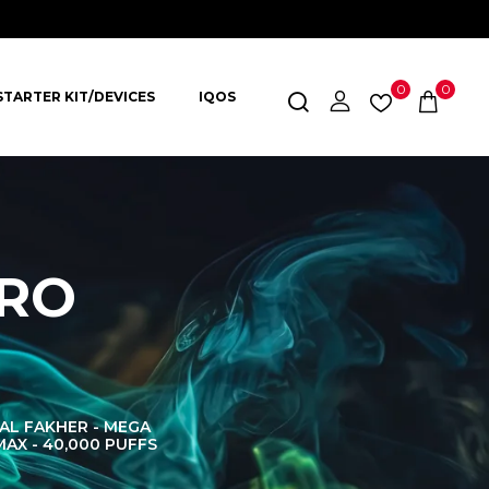
0
0
STARTER KIT/DEVICES
IQOS
PRO
AL FAKHER - MEGA
AL FAKHER CROWN
AL 
MAX - 40,000 PUFFS
BAR 60K PUFFS
DISPOS