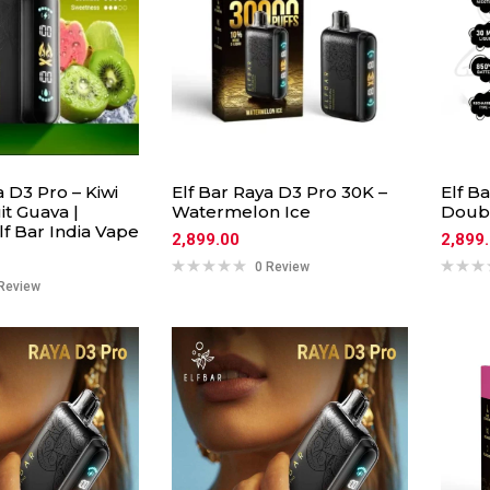
a D3 Pro – Kiwi
Elf Bar Raya D3 Pro 30K –
Elf B
it Guava |
Watermelon Ice
Doub
f Bar India Vape
2,899.00
2,899
0 Review
Review