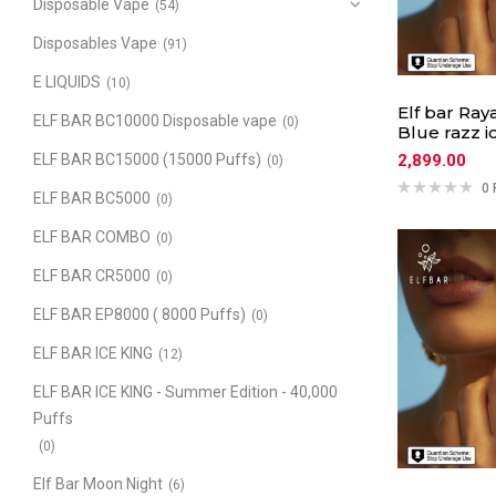
Disposable Vape
(54)
Disposables Vape
(91)
E LIQUIDS
(10)
Elf bar Ray
ELF BAR BC10000 Disposable vape
(0)
Blue razz i
2,899.00
ELF BAR BC15000 (15000 Puffs)
(0)
0 
ELF BAR BC5000
(0)
ELF BAR COMBO
(0)
ELF BAR CR5000
(0)
ELF BAR EP8000 ( 8000 Puffs)
(0)
ELF BAR ICE KING
(12)
ELF BAR ICE KING - Summer Edition - 40,000
Puffs
(0)
Elf Bar Moon Night
(6)