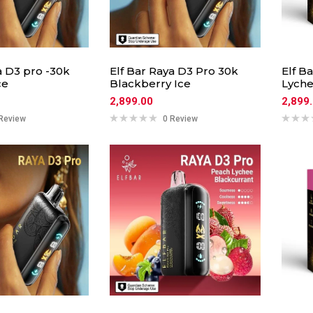
a D3 pro -30k
Elf Bar Raya D3 Pro 30k
Elf B
ce
Blackberry Ice
Lyche
2,899.00
2,899
Review
0 Review