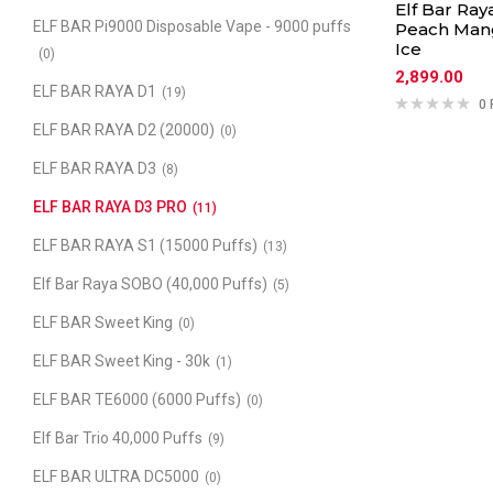
Elf Bar Ray
ELF BAR Pi9000 Disposable Vape - 9000 puffs
Peach Man
Ice
(0)
2,899.00
ELF BAR RAYA D1
(19)
0 
ELF BAR RAYA D2 (20000)
(0)
ELF BAR RAYA D3
(8)
ELF BAR RAYA D3 PRO
(11)
ELF BAR RAYA S1 (15000 Puffs)
(13)
Elf Bar Raya SOBO (40,000 Puffs)
(5)
ELF BAR Sweet King
(0)
ELF BAR Sweet King - 30k
(1)
ELF BAR TE6000 (6000 Puffs)
(0)
Elf Bar Trio 40,000 Puffs
(9)
ELF BAR ULTRA DC5000
(0)