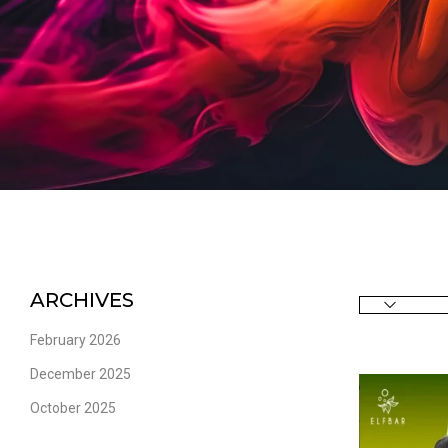
ARCHIVES
February 2026
December 2025
October 2025