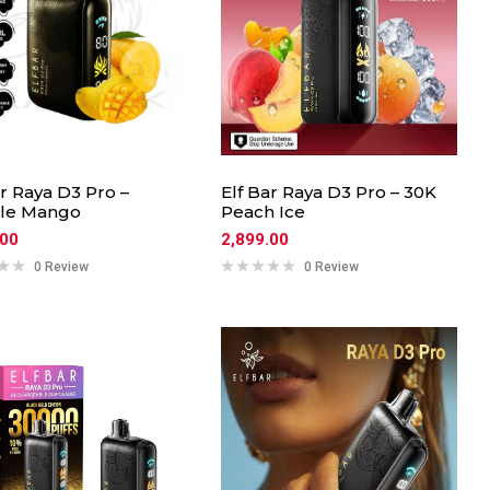
ar Raya D3 Pro –
Elf Bar Raya D3 Pro – 30K
le Mango
Peach Ice
.00
2,899.00
0 Review
0 Review