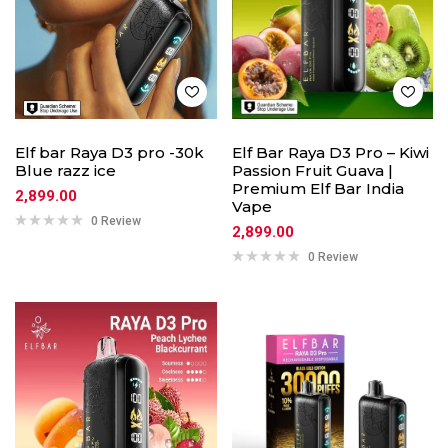
Elf bar Raya D3 pro -30k
Elf Bar Raya D3 Pro – Kiwi
Blue razz ice
Passion Fruit Guava |
Premium Elf Bar India
2,899.00
Vape
0 Review
2,899.00
0 Review