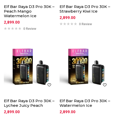
Elf Bar Raya D3 Pro 30K –
Elf Bar Raya D3 Pro 30K –
Peach Mango
Strawberry Kiwi Ice
Watermelon Ice
2,899.00
2,899.00
0 Review
0 Review
Elf Bar Raya D3 Pro 30K –
Elf Bar Raya D3 Pro 30K –
Lychee Juicy Peach
Watermelon Ice
2,899.00
2,899.00