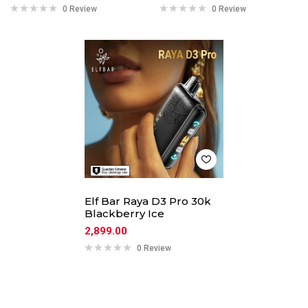
0 Review
0 Review
Elf Bar Raya D3 Pro 30k
Blackberry Ice
2,899.00
0 Review