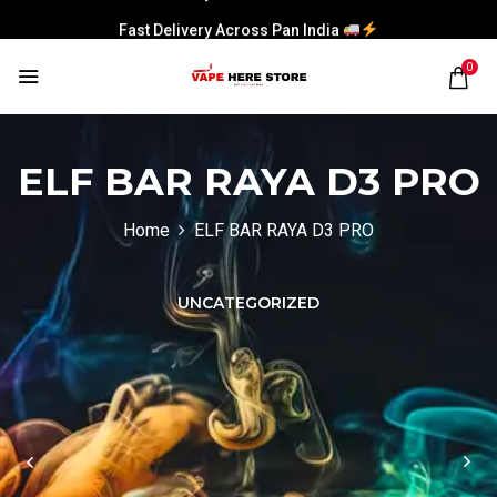
Fast Delivery Across Pan India
0
ELF BAR RAYA D3 PRO
Home
ELF BAR RAYA D3 PRO
UNCATEGORIZED