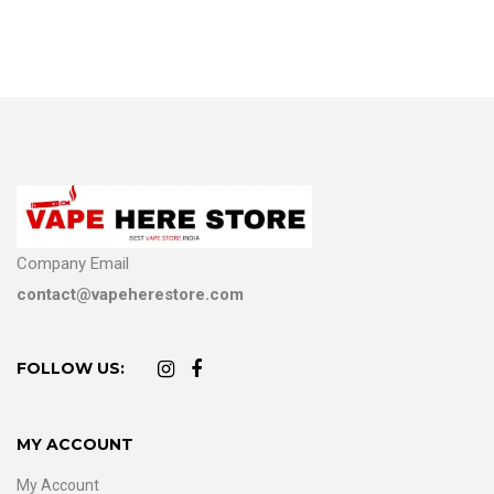
Company Email
contact@vapeherestore.com
FOLLOW US:
MY ACCOUNT
My Account