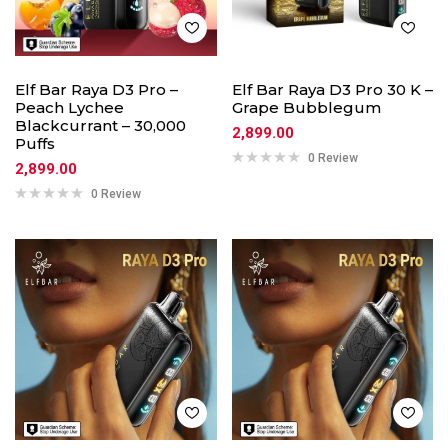
Elf Bar Raya D3 Pro –
Elf Bar Raya D3 Pro 30 K –
Peach Lychee
Grape Bubblegum
Blackcurrant – 30,000
2,899.00
Puffs
0 Review
2,899.00
0 Review