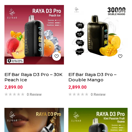
Elf Bar Raya D3 Pro – 30K
Elf Bar Raya D3 Pro –
Peach Ice
Double Mango
2,899.00
2,899.00
0 Review
0 Review