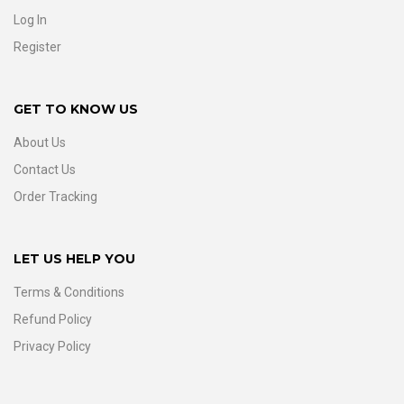
Log In
Register
GET TO KNOW US
About Us
Contact Us
Order Tracking
LET US HELP YOU
Terms & Conditions
Refund Policy
Privacy Policy