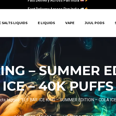
Fast Delivery Across Pan India
C SALTS LIQUIDS
E LIQUIDS
VAPE
JUUL PODS
KING – SUMMER E
ICE – 40K PUFFS
cts tagged “ELF BAR ICE KING – SUMMER EDITION – COLA IC