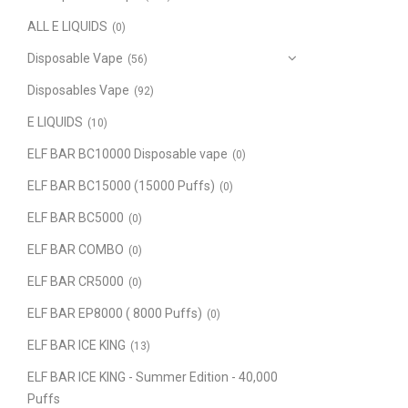
ALL E LIQUIDS
(0)
Disposable Vape
(56)
Disposables Vape
(92)
E LIQUIDS
(10)
ELF BAR BC10000 Disposable vape
(0)
ELF BAR BC15000 (15000 Puffs)
(0)
ELF BAR BC5000
(0)
ELF BAR COMBO
(0)
ELF BAR CR5000
(0)
ELF BAR EP8000 ( 8000 Puffs)
(0)
ELF BAR ICE KING
(13)
ELF BAR ICE KING - Summer Edition - 40,000
Puffs