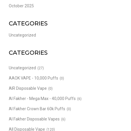
October 2025
CATEGORIES
Uncategorized
CATEGORIES
Uncategorized
(27)
AAOK VAPE - 10,000 Puffs
(0)
AIR Disposable Vape
(0)
Al Fakher - Mega Max - 40,000 Puffs
(6)
Al Fakher Crown Bar 60k Puffs
(0)
Al Fakher Disposable Vapes
(6)
All Disposable Vape
(120)