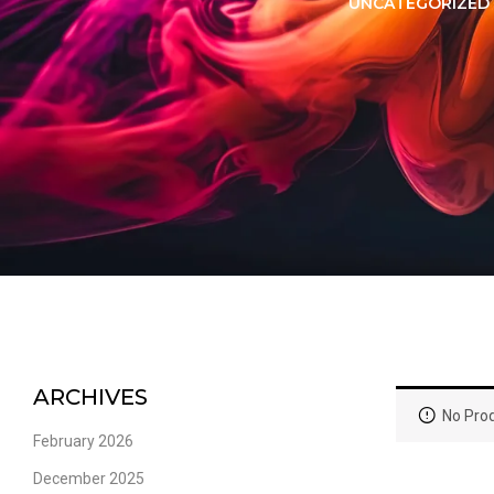
LORER -
YUOTO THANOS
UNCATEGORIZED
PUFFS
(5000 PUFFS)
ARCHIVES
No Prod
February 2026
December 2025