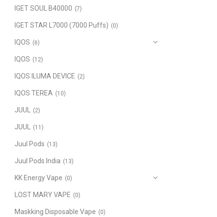
IGET SOUL B40000
(7)
IGET STAR L7000 (7000 Puffs)
(0)
IQOS
(6)
IQOS
(12)
IQOS ILUMA DEVICE
(2)
IQOS TEREA
(10)
JUUL
(2)
JUUL
(11)
Juul Pods
(13)
Juul Pods India
(13)
KK Energy Vape
(0)
LOST MARY VAPE
(0)
Maskking Disposable Vape
(0)