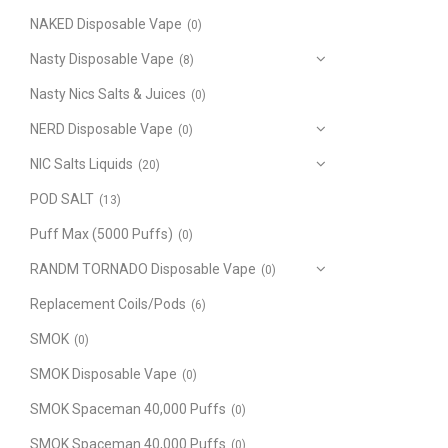
NAKED Disposable Vape
(0)
Nasty Disposable Vape
(8)
Nasty Nics Salts & Juices
(0)
NERD Disposable Vape
(0)
NIC Salts Liquids
(20)
POD SALT
(13)
Puff Max (5000 Puffs)
(0)
RANDM TORNADO Disposable Vape
(0)
Replacement Coils/Pods
(6)
SMOK
(0)
SMOK Disposable Vape
(0)
SMOK Spaceman 40,000 Puffs
(0)
SMOK Spaceman 40,000 Puffs
(0)