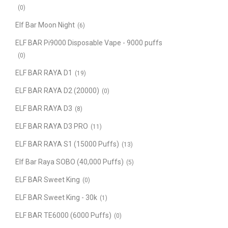
(0)
Elf Bar Moon Night
(6)
ELF BAR Pi9000 Disposable Vape - 9000 puffs
(0)
ELF BAR RAYA D1
(19)
ELF BAR RAYA D2 (20000)
(0)
ELF BAR RAYA D3
(8)
ELF BAR RAYA D3 PRO
(11)
ELF BAR RAYA S1 (15000 Puffs)
(13)
Elf Bar Raya SOBO (40,000 Puffs)
(5)
ELF BAR Sweet King
(0)
ELF BAR Sweet King - 30k
(1)
ELF BAR TE6000 (6000 Puffs)
(0)