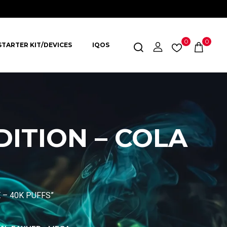
0
0
STARTER KIT/DEVICES
IQOS
DITION – COLA
E – 40K PUFFS”