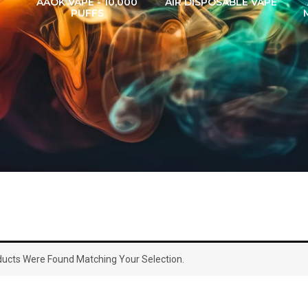
AAOK VAPE - 10,000
AIR DISPOSABLE VAPE
PUFFS
ucts Were Found Matching Your Selection.