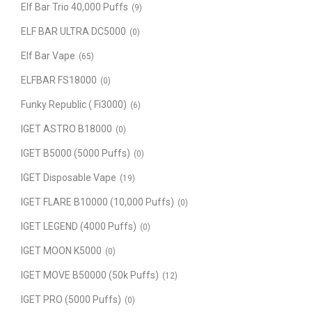
Elf Bar Trio 40,000 Puffs
(9)
ELF BAR ULTRA DC5000
(0)
Elf Bar Vape
(65)
ELFBAR FS18000
(0)
Funky Republic ( Fi3000)
(6)
IGET ASTRO B18000
(0)
IGET B5000 (5000 Puffs)
(0)
IGET Disposable Vape
(19)
IGET FLARE B10000 (10,000 Puffs)
(0)
IGET LEGEND (4000 Puffs)
(0)
IGET MOON K5000
(0)
IGET MOVE B50000 (50k Puffs)
(12)
IGET PRO (5000 Puffs)
(0)