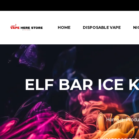
HOME
DISPOSABLE VAPE
NI
ELF BAR ICE 
Home
Produ