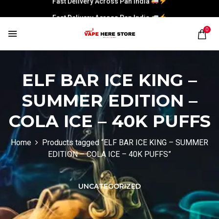
Fast Delivery Across Pan India
0
ELF BAR ICE KING –
SUMMER EDITION –
COLA ICE – 40K PUFFS
Home
Products tagged “ELF BAR ICE KING – SUMMER
EDITION – COLA ICE – 40K PUFFS”
UNCATEGORIZED