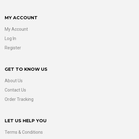
MY ACCOUNT
My Account
Log In
Register
GET TO KNOW US
About Us
Contact Us
Order Tracking
LET US HELP YOU
Terms & Conditions