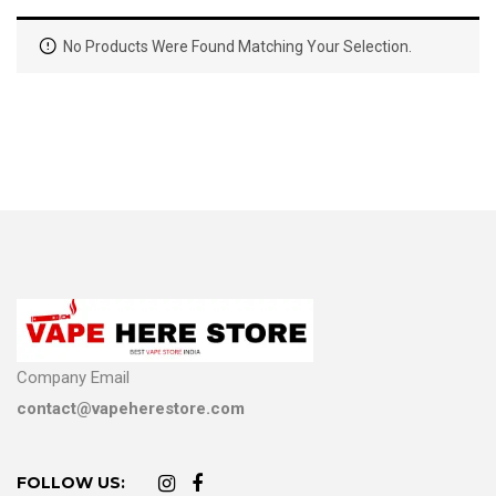
No Products Were Found Matching Your Selection.
Company Email
contact@vapeherestore.com
FOLLOW US: