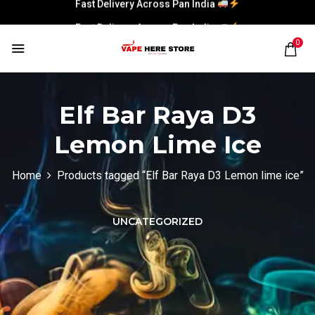
Fast Delivery Across Pan India
Fast Delivery Across Pan India
0
Elf Bar Raya D3
Lemon Lime Ice
Home
Products tagged “Elf Bar Raya D3 Lemon lime ice”
UNCATEGORIZED