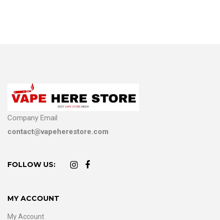
Company Email
contact@vapeherestore.com
FOLLOW US:
MY ACCOUNT
My Account