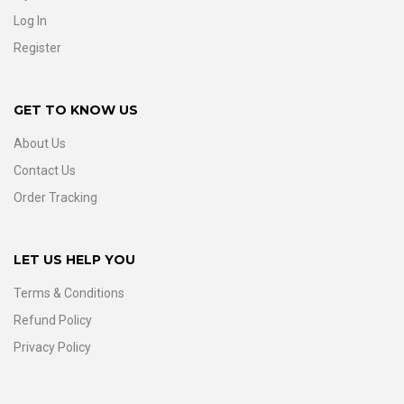
Log In
Register
GET TO KNOW US
About Us
Contact Us
Order Tracking
LET US HELP YOU
Terms & Conditions
Refund Policy
Privacy Policy