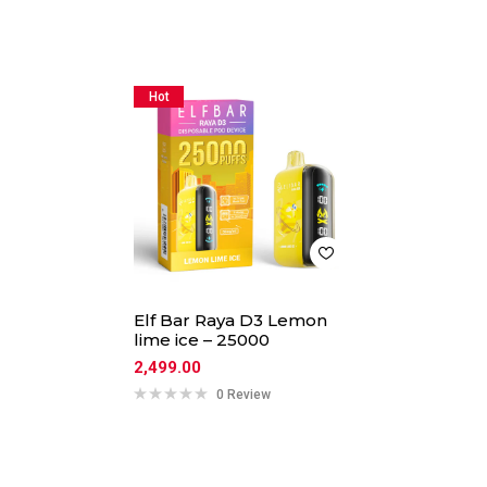
Hot
Elf Bar Raya D3 Lemon
lime ice – 25000
2,499.00
0 Review