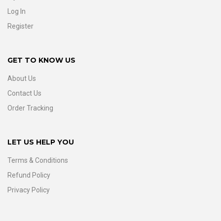
Log In
Register
GET TO KNOW US
About Us
Contact Us
Order Tracking
LET US HELP YOU
Terms & Conditions
Refund Policy
Privacy Policy