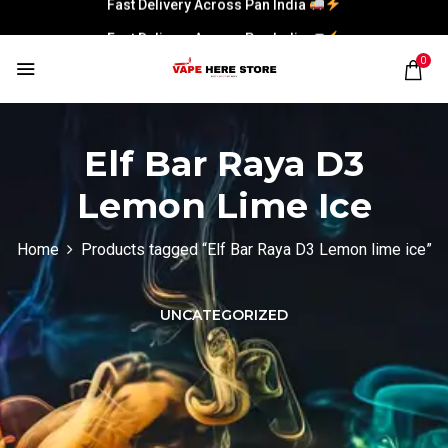
Fast Delivery Across Pan India
0
Elf Bar Raya D3
Lemon Lime Ice
Home
Products tagged “Elf Bar Raya D3 Lemon lime ice”
UNCATEGORIZED