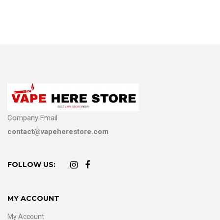
Company Email
contact@vapeherestore.com
FOLLOW US:
MY ACCOUNT
My Account