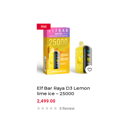
Hot
Elf Bar Raya D3 Lemon
lime ice – 25000
2,499.00
0 Review