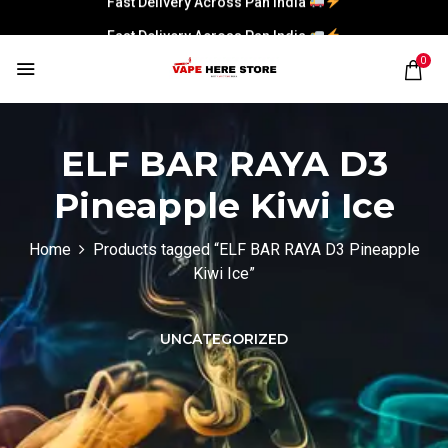
Fast Delivery Across Pan India
0
ELF BAR RAYA D3
Pineapple Kiwi Ice
Home
Products tagged “ELF BAR RAYA D3 Pineapple
Kiwi Ice”
UNCATEGORIZED