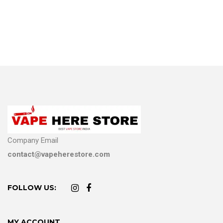
Company Email
contact@vapeherestore.com
FOLLOW US:
MY ACCOUNT