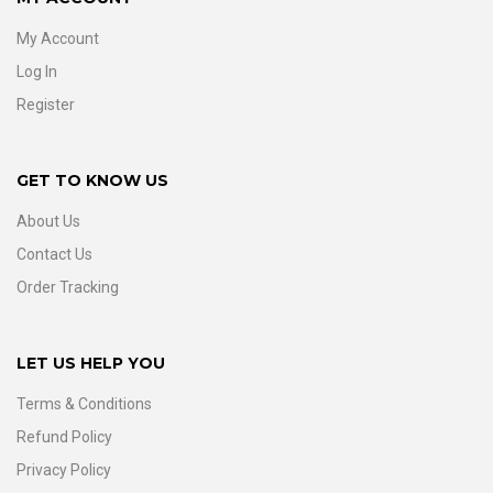
My Account
Log In
Register
GET TO KNOW US
About Us
Contact Us
Order Tracking
LET US HELP YOU
Terms & Conditions
Refund Policy
Privacy Policy