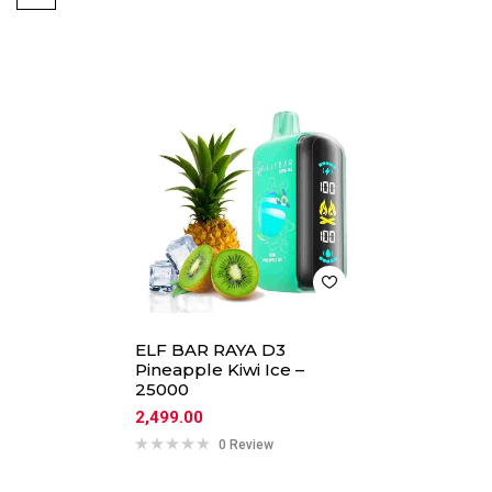
ELF BAR RAYA D3
Pineapple Kiwi Ice –
25000
2,499.00
0 Review