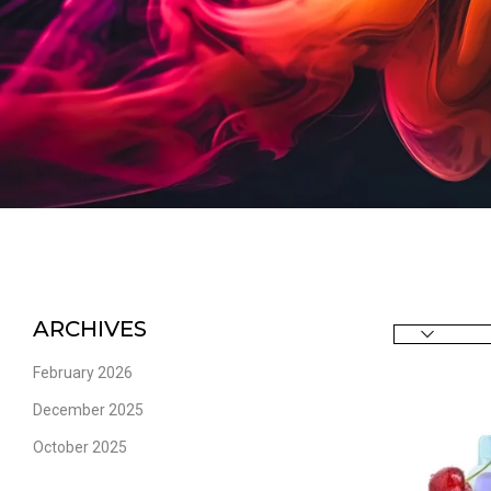
ARCHIVES
February 2026
December 2025
October 2025