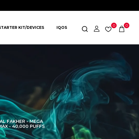
0
0
STARTER KIT/DEVICES
IQOS
AL FAKHER - MEGA
AL FAKHER CROWN
AL 
MAX - 40,000 PUFFS
BAR 60K PUFFS
DISPOS