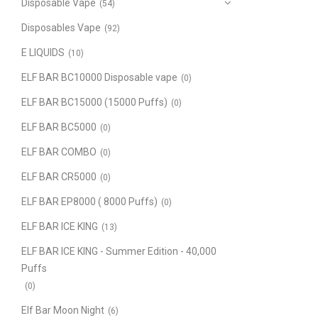
Disposable Vape
(54)
Disposables Vape
(92)
E LIQUIDS
(10)
ELF BAR BC10000 Disposable vape
(0)
ELF BAR BC15000 (15000 Puffs)
(0)
ELF BAR BC5000
(0)
ELF BAR COMBO
(0)
ELF BAR CR5000
(0)
ELF BAR EP8000 ( 8000 Puffs)
(0)
ELF BAR ICE KING
(13)
ELF BAR ICE KING - Summer Edition - 40,000
Puffs
(0)
Elf Bar Moon Night
(6)