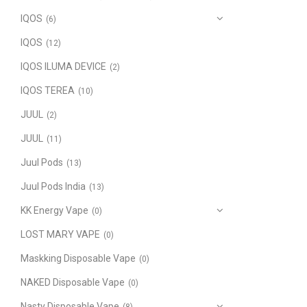
IQOS
(6)
IQOS
(12)
IQOS ILUMA DEVICE
(2)
IQOS TEREA
(10)
JUUL
(2)
JUUL
(11)
Juul Pods
(13)
Juul Pods India
(13)
KK Energy Vape
(0)
LOST MARY VAPE
(0)
Maskking Disposable Vape
(0)
NAKED Disposable Vape
(0)
Nasty Disposable Vape