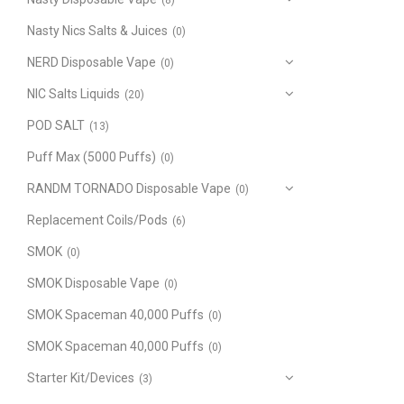
(8)
Nasty Nics Salts & Juices
(0)
NERD Disposable Vape
(0)
NIC Salts Liquids
(20)
POD SALT
(13)
Puff Max (5000 Puffs)
(0)
RANDM TORNADO Disposable Vape
(0)
Replacement Coils/Pods
(6)
SMOK
(0)
SMOK Disposable Vape
(0)
SMOK Spaceman 40,000 Puffs
(0)
SMOK Spaceman 40,000 Puffs
(0)
Starter Kit/Devices
(3)