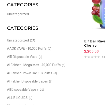
CATEGORIES
Uncategorized
CATEGORIES
Uncategorized
(27)
Elf Bar Ray
Cherry
AAOK VAPE - 10,000 Puffs
(0)
2,200.00
AIR Disposable Vape
(0)
0 
Al Fakher - Mega Max - 40,000 Puffs
(6)
Al Fakher Crown Bar 60k Puffs
(0)
Al Fakher Disposable Vapes
(6)
All Disposable Vape
(120)
ALL E LIQUIDS
(0)