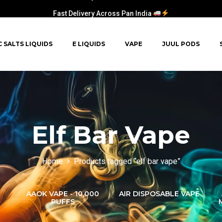
Fast Delivery Across Pan India
C SALTS LIQUIDS
E LIQUIDS
VAPE
JUUL PODS
Elf Bar Vape
Home
Products tagged “elf bar vape”
AAOK VAPE - 10,000
AIR DISPOSABLE VAPE
PUFFS