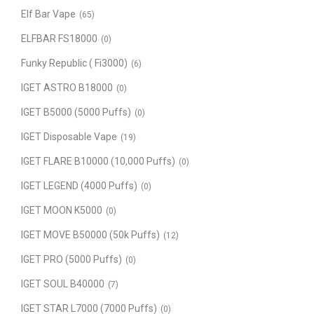
Elf Bar Vape
(65)
ELFBAR FS18000
(0)
Funky Republic ( Fi3000)
(6)
IGET ASTRO B18000
(0)
IGET B5000 (5000 Puffs)
(0)
IGET Disposable Vape
(19)
IGET FLARE B10000 (10,000 Puffs)
(0)
IGET LEGEND (4000 Puffs)
(0)
IGET MOON K5000
(0)
IGET MOVE B50000 (50k Puffs)
(12)
IGET PRO (5000 Puffs)
(0)
IGET SOUL B40000
(7)
IGET STAR L7000 (7000 Puffs)
(0)