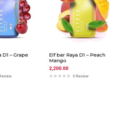
a D1 – Grape
Elf bar Raya D1 – Peach
Mango
2,200.00
Review
0 Review