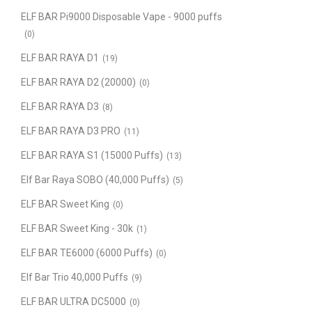
ELF BAR Pi9000 Disposable Vape - 9000 puffs
(0)
ELF BAR RAYA D1
(19)
ELF BAR RAYA D2 (20000)
(0)
ELF BAR RAYA D3
(8)
ELF BAR RAYA D3 PRO
(11)
ELF BAR RAYA S1 (15000 Puffs)
(13)
Elf Bar Raya SOBO (40,000 Puffs)
(5)
ELF BAR Sweet King
(0)
ELF BAR Sweet King - 30k
(1)
ELF BAR TE6000 (6000 Puffs)
(0)
Elf Bar Trio 40,000 Puffs
(9)
ELF BAR ULTRA DC5000
(0)