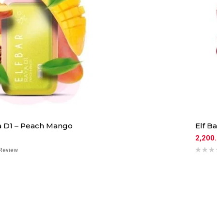
ya D1 – Peach Mango
Elf B
2,200
Review