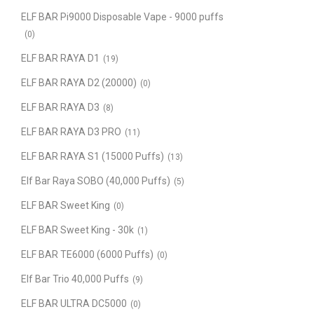
ELF BAR Pi9000 Disposable Vape - 9000 puffs
(0)
ELF BAR RAYA D1
(19)
ELF BAR RAYA D2 (20000)
(0)
ELF BAR RAYA D3
(8)
ELF BAR RAYA D3 PRO
(11)
ELF BAR RAYA S1 (15000 Puffs)
(13)
Elf Bar Raya SOBO (40,000 Puffs)
(5)
ELF BAR Sweet King
(0)
ELF BAR Sweet King - 30k
(1)
ELF BAR TE6000 (6000 Puffs)
(0)
Elf Bar Trio 40,000 Puffs
(9)
ELF BAR ULTRA DC5000
(0)