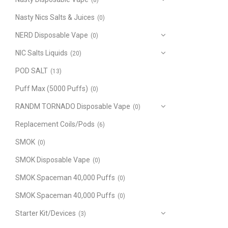
(8)
Nasty Nics Salts & Juices
(0)
NERD Disposable Vape
(0)
NIC Salts Liquids
(20)
POD SALT
(13)
Puff Max (5000 Puffs)
(0)
RANDM TORNADO Disposable Vape
(0)
Replacement Coils/Pods
(6)
SMOK
(0)
SMOK Disposable Vape
(0)
SMOK Spaceman 40,000 Puffs
(0)
SMOK Spaceman 40,000 Puffs
(0)
Starter Kit/Devices
(3)