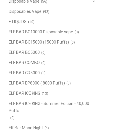
Disposable Vape
(56)
Disposables Vape
(92)
E LIQUIDS
(10)
ELF BAR BC10000 Disposable vape
(0)
ELF BAR BC15000 (15000 Puffs)
(0)
ELF BAR BC5000
(0)
ELF BAR COMBO
(0)
ELF BAR CR5000
(0)
ELF BAR EP8000 ( 8000 Puffs)
(0)
ELF BAR ICE KING
(13)
ELF BAR ICE KING - Summer Edition - 40,000
Puffs
(0)
Elf Bar Moon Night
(6)