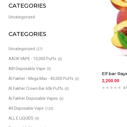
CATEGORIES
Uncategorized
CATEGORIES
Uncategorized
(27)
AAOK VAPE - 10,000 Puffs
(0)
AIR Disposable Vape
(0)
Elf bar Ra
Al Fakher - Mega Max - 40,000 Puffs
(6)
2,200.00
0 
Al Fakher Crown Bar 60k Puffs
(0)
Al Fakher Disposable Vapes
(6)
All Disposable Vape
(120)
ALL E LIQUIDS
(0)