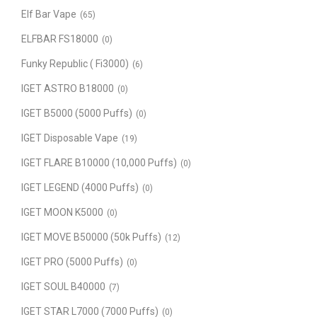
Elf Bar Vape
(65)
ELFBAR FS18000
(0)
Funky Republic ( Fi3000)
(6)
IGET ASTRO B18000
(0)
IGET B5000 (5000 Puffs)
(0)
IGET Disposable Vape
(19)
IGET FLARE B10000 (10,000 Puffs)
(0)
IGET LEGEND (4000 Puffs)
(0)
IGET MOON K5000
(0)
IGET MOVE B50000 (50k Puffs)
(12)
IGET PRO (5000 Puffs)
(0)
IGET SOUL B40000
(7)
IGET STAR L7000 (7000 Puffs)
(0)