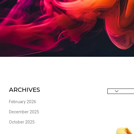
ARCHIVES
February 2026
December 2025
October 2025