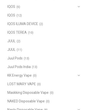
IQOS
(6)
IQOS
(12)
IQOS ILUMA DEVICE
(2)
IQOS TEREA
(10)
JUUL
(2)
JUUL
(11)
Juul Pods
(13)
Juul Pods India
(13)
KK Energy Vape
(0)
LOST MARY VAPE
(0)
Maskking Disposable Vape
(0)
NAKED Disposable Vape
(0)
Nasty Disposable Vape