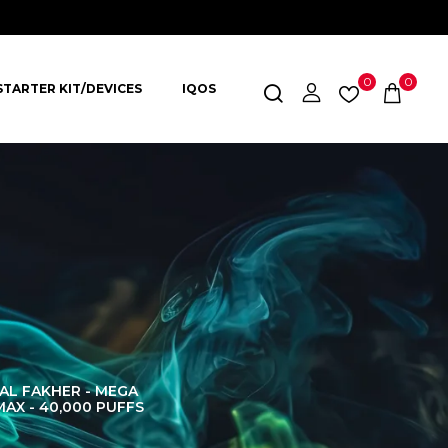
0
0
STARTER KIT/DEVICES
IQOS
AL FAKHER - MEGA
AL FAKHER CROWN
AL 
MAX - 40,000 PUFFS
BAR 60K PUFFS
DISPOS