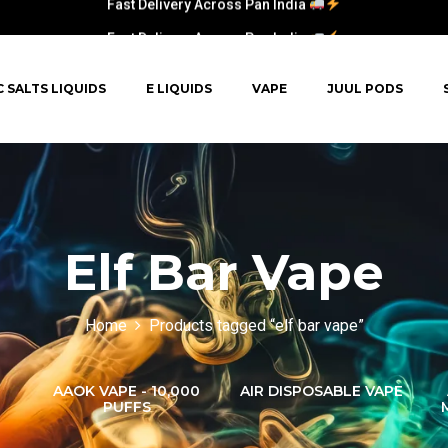
Fast Delivery Across Pan India
C SALTS LIQUIDS
E LIQUIDS
VAPE
JUUL PODS
Elf Bar Vape
Home
Products tagged “elf bar vape”
AAOK VAPE - 10,000
AIR DISPOSABLE VAPE
PUFFS