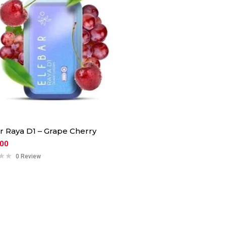
ar Raya D1 – Grape Cherry
.00
0 Review