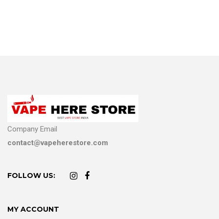
Company Email
contact@vapeherestore.com
FOLLOW US:
MY ACCOUNT