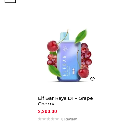
Elf Bar Raya D1 – Grape
Cherry
2,200.00
0 Review