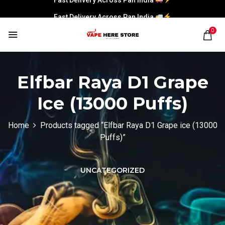
Fast Delivery Across Pan India
0
Elfbar Raya D1 Grape
Ice (13000 Puffs)
Home
Products tagged “Elfbar Raya D1 Grape ice (13000
Puffs)”
UNCATEGORIZED