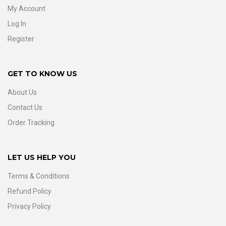
My Account
Log In
Register
GET TO KNOW US
About Us
Contact Us
Order Tracking
LET US HELP YOU
Terms & Conditions
Refund Policy
Privacy Policy