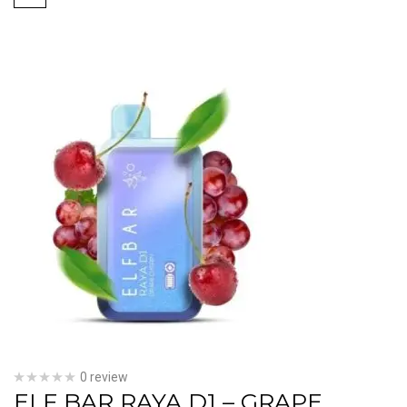
0 review
ELF BAR RAYA D1 – GRAPE