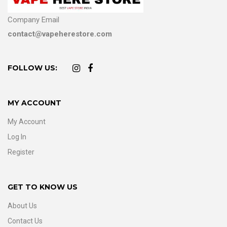
Company Email
contact@vapeherestore.com
FOLLOW US:
MY ACCOUNT
My Account
Log In
Register
GET TO KNOW US
About Us
Contact Us