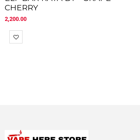
CHERRY
2,200.00