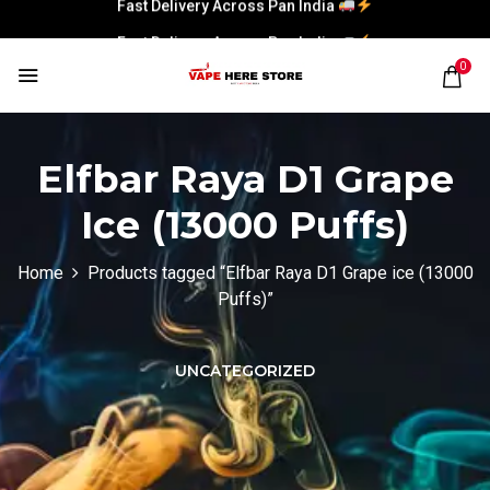
Fast Delivery Across Pan India
0
Elfbar Raya D1 Grape
Ice (13000 Puffs)
Home
Products tagged “Elfbar Raya D1 Grape ice (13000
Puffs)”
UNCATEGORIZED