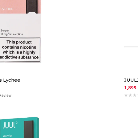
s Lychee
JUUL2
1,899
Review