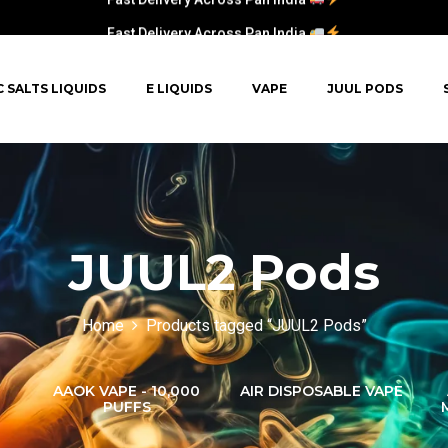
Fast Delivery Across Pan India
C SALTS LIQUIDS
E LIQUIDS
VAPE
JUUL PODS
JUUL2 Pods
Home
Products tagged “JUUL2 Pods”
AAOK VAPE - 10,000
AIR DISPOSABLE VAPE
PUFFS