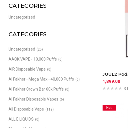
CATEGORIES
Uncategorized
CATEGORIES
Uncategorized
(25)
AAOK VAPE - 10,000 Puffs
(0)
AIR Disposable Vape
(0)
JUUL2 Pod
Al Fakher - Mega Max - 40,000 Puffs
(6)
1,899.00
0 
Al Fakher Crown Bar 60k Puffs
(0)
Al Fakher Disposable Vapes
(6)
Hot
All Disposable Vape
(119)
ALL E LIQUIDS
(0)