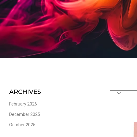
ARCHIVES
February 2026
December 2025
October 2025