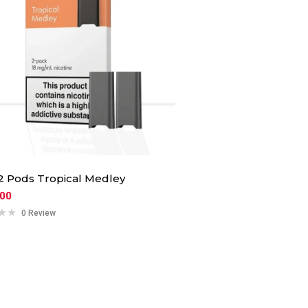
 Pods Tropical Medley
.00
0 Review