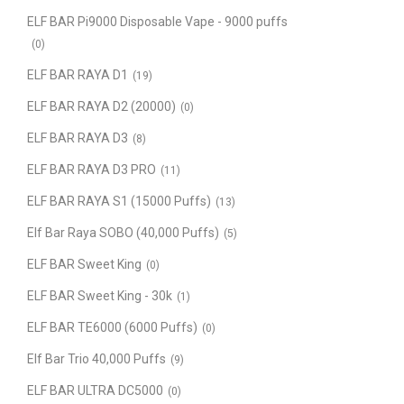
ELF BAR Pi9000 Disposable Vape - 9000 puffs
(0)
ELF BAR RAYA D1
(19)
ELF BAR RAYA D2 (20000)
(0)
ELF BAR RAYA D3
(8)
ELF BAR RAYA D3 PRO
(11)
ELF BAR RAYA S1 (15000 Puffs)
(13)
Elf Bar Raya SOBO (40,000 Puffs)
(5)
ELF BAR Sweet King
(0)
ELF BAR Sweet King - 30k
(1)
ELF BAR TE6000 (6000 Puffs)
(0)
Elf Bar Trio 40,000 Puffs
(9)
ELF BAR ULTRA DC5000
(0)