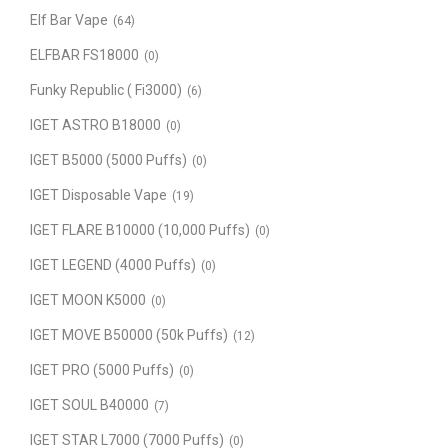
Elf Bar Vape
(64)
ELFBAR FS18000
(0)
Funky Republic ( Fi3000)
(6)
IGET ASTRO B18000
(0)
IGET B5000 (5000 Puffs)
(0)
IGET Disposable Vape
(19)
IGET FLARE B10000 (10,000 Puffs)
(0)
IGET LEGEND (4000 Puffs)
(0)
IGET MOON K5000
(0)
IGET MOVE B50000 (50k Puffs)
(12)
IGET PRO (5000 Puffs)
(0)
IGET SOUL B40000
(7)
IGET STAR L7000 (7000 Puffs)
(0)