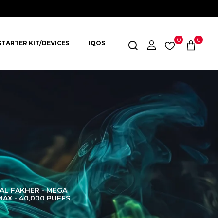
0
0
STARTER KIT/DEVICES
IQOS
AL FAKHER - MEGA
AL FAKHER CROWN
AL 
MAX - 40,000 PUFFS
BAR 60K PUFFS
DISPOS