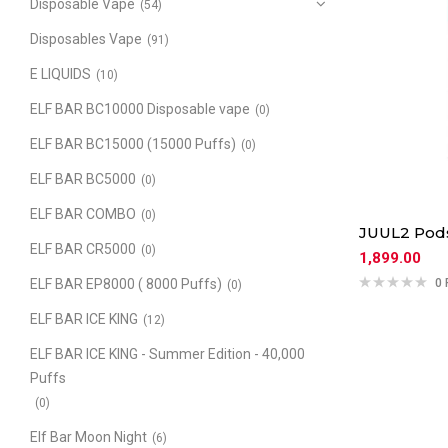
Disposable Vape
(54)
Disposables Vape
(91)
E LIQUIDS
(10)
ELF BAR BC10000 Disposable vape
(0)
ELF BAR BC15000 (15000 Puffs)
(0)
ELF BAR BC5000
(0)
ELF BAR COMBO
(0)
JUUL2 Pods
ELF BAR CR5000
(0)
1,899.00
ELF BAR EP8000 ( 8000 Puffs)
0 
(0)
ELF BAR ICE KING
(12)
ELF BAR ICE KING - Summer Edition - 40,000
Puffs
(0)
Elf Bar Moon Night
(6)