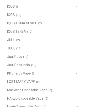
IQOS
(6)
IQOS
(12)
IQOS ILUMA DEVICE
(2)
IQOS TEREA
(10)
JUUL
(2)
JUUL
(11)
Juul Pods
(13)
Juul Pods India
(13)
KK Energy Vape
(0)
LOST MARY VAPE
(0)
Maskking Disposable Vape
(0)
NAKED Disposable Vape
(0)
Nasty Disposable Vape