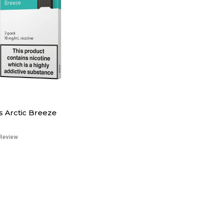
 Arctic Breeze
Review