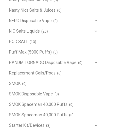
(8)
Nasty Nics Salts & Juices
(0)
NERD Disposable Vape
(0)
NIC Salts Liquids
(20)
POD SALT
(13)
Puff Max (5000 Puffs)
(0)
RANDM TORNADO Disposable Vape
(0)
Replacement Coils/Pods
(6)
SMOK
(0)
SMOK Disposable Vape
(0)
SMOK Spaceman 40,000 Puffs
(0)
SMOK Spaceman 40,000 Puffs
(0)
Starter Kit/Devices
(3)