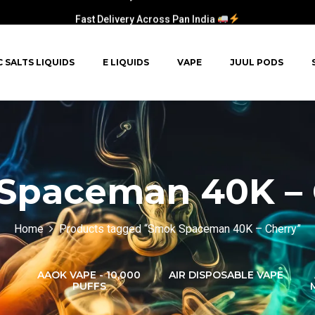
Fast Delivery Across Pan India
C SALTS LIQUIDS
E LIQUIDS
VAPE
JUUL PODS
Spaceman 40K – 
Home
Products tagged “Smok Spaceman 40K – Cherry”
AAOK VAPE - 10,000
AIR DISPOSABLE VAPE
PUFFS