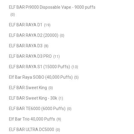
ELF BAR Pi9000 Disposable Vape - 9000 puffs
(0)
ELF BAR RAYA D1
(19)
ELF BAR RAYA D2 (20000)
(0)
ELF BAR RAYA D3
(8)
ELF BAR RAYA D3 PRO
(11)
ELF BAR RAYA S1 (15000 Puffs)
(13)
Elf Bar Raya SOBO (40,000 Puffs)
(5)
ELF BAR Sweet King
(0)
ELF BAR Sweet King - 30k
(1)
ELF BAR TE6000 (6000 Puffs)
(0)
Elf Bar Trio 40,000 Puffs
(9)
ELF BAR ULTRA DC5000
(0)