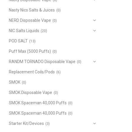
(8)
Nasty Nics Salts & Juices
(0)
NERD Disposable Vape
(0)
NIC Salts Liquids
(20)
POD SALT
(13)
Puff Max (5000 Puffs)
(0)
RANDM TORNADO Disposable Vape
(0)
Replacement Coils/Pods
(6)
SMOK
(0)
SMOK Disposable Vape
(0)
SMOK Spaceman 40,000 Puffs
(0)
SMOK Spaceman 40,000 Puffs
(0)
Starter Kit/Devices
(3)