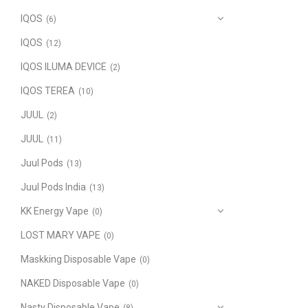
IQOS
(6)
IQOS
(12)
IQOS ILUMA DEVICE
(2)
IQOS TEREA
(10)
JUUL
(2)
JUUL
(11)
Juul Pods
(13)
Juul Pods India
(13)
KK Energy Vape
(0)
LOST MARY VAPE
(0)
Maskking Disposable Vape
(0)
NAKED Disposable Vape
(0)
Nasty Disposable Vape