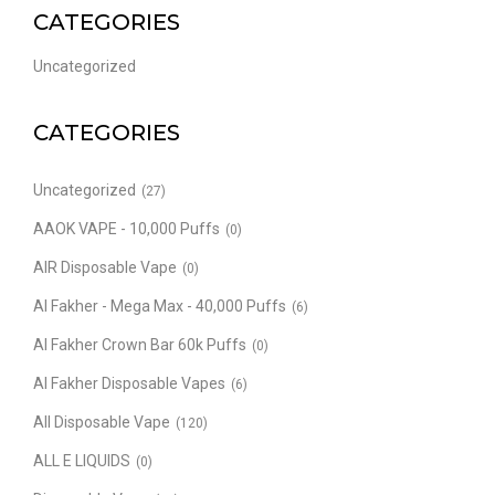
CATEGORIES
Uncategorized
CATEGORIES
Uncategorized
(27)
AAOK VAPE - 10,000 Puffs
(0)
AIR Disposable Vape
(0)
Al Fakher - Mega Max - 40,000 Puffs
(6)
Al Fakher Crown Bar 60k Puffs
(0)
Al Fakher Disposable Vapes
(6)
All Disposable Vape
(120)
ALL E LIQUIDS
(0)