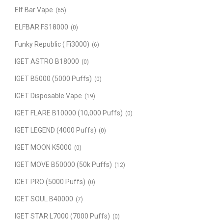
Elf Bar Vape
(65)
ELFBAR FS18000
(0)
Funky Republic ( Fi3000)
(6)
IGET ASTRO B18000
(0)
IGET B5000 (5000 Puffs)
(0)
IGET Disposable Vape
(19)
IGET FLARE B10000 (10,000 Puffs)
(0)
IGET LEGEND (4000 Puffs)
(0)
IGET MOON K5000
(0)
IGET MOVE B50000 (50k Puffs)
(12)
IGET PRO (5000 Puffs)
(0)
IGET SOUL B40000
(7)
IGET STAR L7000 (7000 Puffs)
(0)