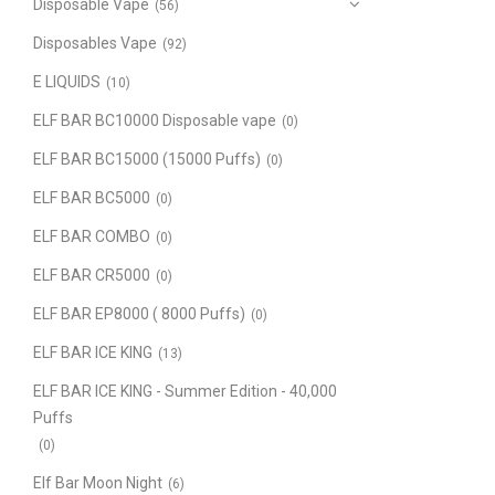
Disposable Vape
(56)
Disposables Vape
(92)
E LIQUIDS
(10)
ELF BAR BC10000 Disposable vape
(0)
ELF BAR BC15000 (15000 Puffs)
(0)
ELF BAR BC5000
(0)
ELF BAR COMBO
(0)
ELF BAR CR5000
(0)
ELF BAR EP8000 ( 8000 Puffs)
(0)
ELF BAR ICE KING
(13)
ELF BAR ICE KING - Summer Edition - 40,000
Puffs
(0)
Elf Bar Moon Night
(6)