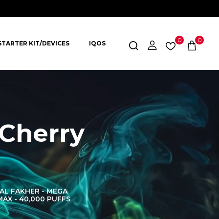
0
0
STARTER KIT/DEVICES
IQOS
Cherry
AL FAKHER - MEGA
AL FAKHER CROWN
AL 
MAX - 40,000 PUFFS
BAR 60K PUFFS
DISPOS