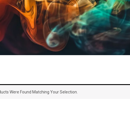
ucts Were Found Matching Your Selection.