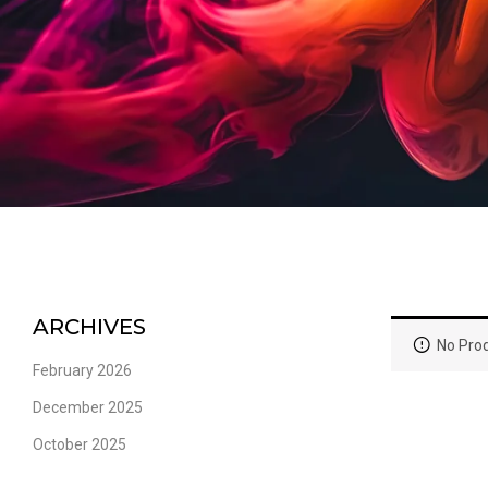
ARCHIVES
No Prod
February 2026
December 2025
October 2025