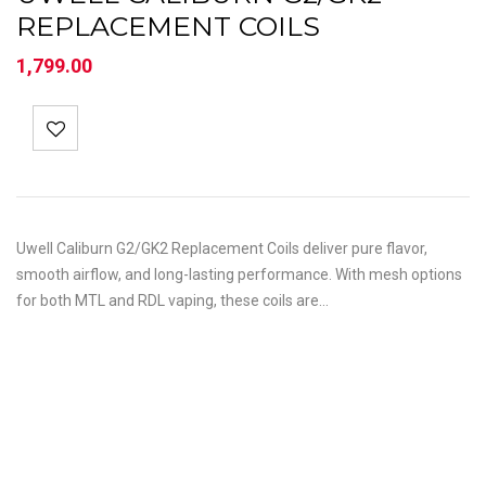
REPLACEMENT COILS
1,799.00
Uwell Caliburn G2/GK2 Replacement Coils deliver pure flavor,
smooth airflow, and long-lasting performance. With mesh options
for both MTL and RDL vaping, these coils are…