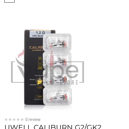
0 review
UWELL CALIBURN G2/GK2