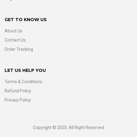
GET TO KNOW US
About Us
Contact Us
Order Tracking
LET US HELP YOU
Terms & Conditions
Refund Policy
Privacy Policy
Copyright © 2025. All Right Reserved