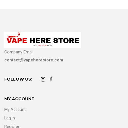
Company Email
contact@vapeherestore.com
FOLLOW US:
MY ACCOUNT
My Account
Log In
Register