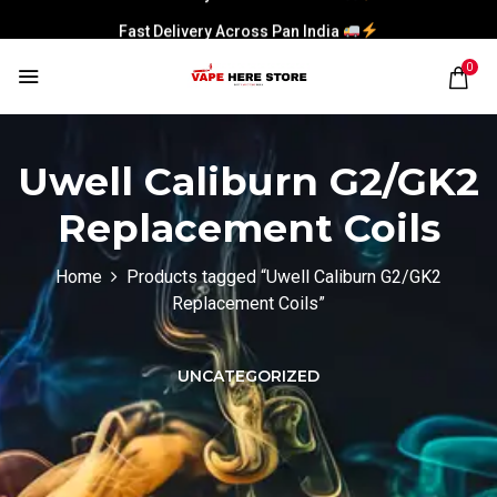
Fast Delivery Across Pan India
0
Uwell Caliburn G2/GK2
Replacement Coils
Home
Products tagged “Uwell Caliburn G2/GK2
Replacement Coils”
UNCATEGORIZED