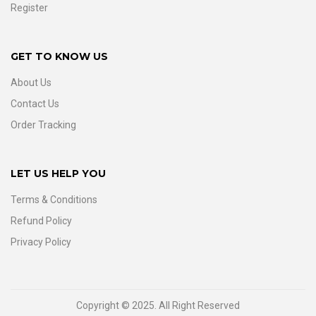
Register
GET TO KNOW US
About Us
Contact Us
Order Tracking
LET US HELP YOU
Terms & Conditions
Refund Policy
Privacy Policy
Copyright © 2025. All Right Reserved