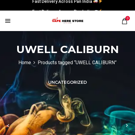
Fast Delivery Across Pan India
0
UWELL CALIBURN
Home
Products tagged “UWELL CALIBURN”
UNCATEGORIZED