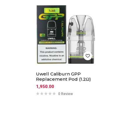
Uwell Caliburn GPP
Replacement Pod (1.2Ω)
1,950.00
0 Review