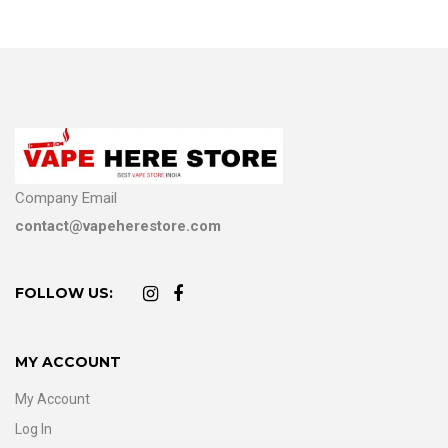
Company Email
contact@vapeherestore.com
FOLLOW US:
MY ACCOUNT
My Account
Log In