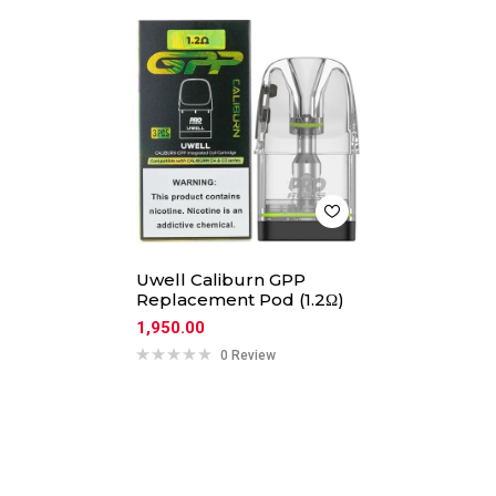
Uwell Caliburn GPP
Replacement Pod (1.2Ω)
1,950.00
0 Review