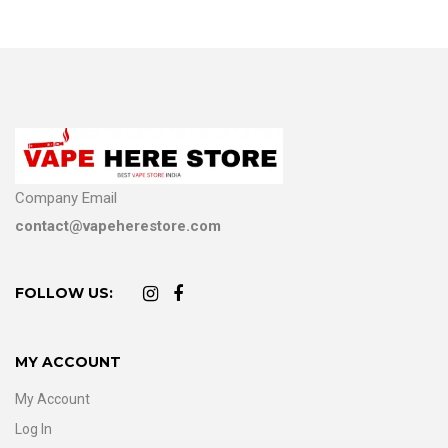
Company Email
contact@vapeherestore.com
FOLLOW US:
MY ACCOUNT
My Account
Log In