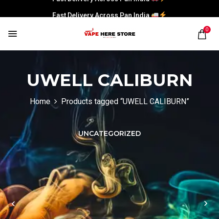
Fast Delivery Across Pan India
0
UWELL CALIBURN
Home
Products tagged “UWELL CALIBURN”
UNCATEGORIZED