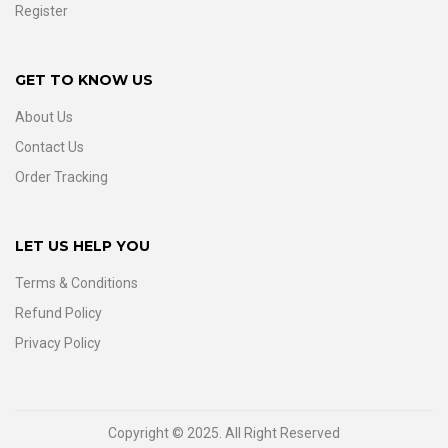
Register
GET TO KNOW US
About Us
Contact Us
Order Tracking
LET US HELP YOU
Terms & Conditions
Refund Policy
Privacy Policy
Copyright © 2025. All Right Reserved