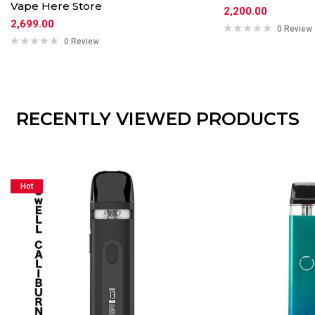
Vape Here Store
2,200.00
2,699.00
0 Review
0 Review
RECENTLY VIEWED PRODUCTS
Hot