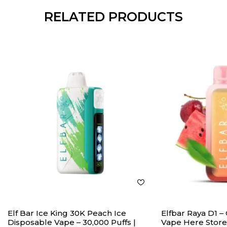
RELATED PRODUCTS
Elf Bar Ice King 30K Peach Ice
Elfbar Raya D1 
Disposable Vape – 30,000 Puffs |
Vape Here Store