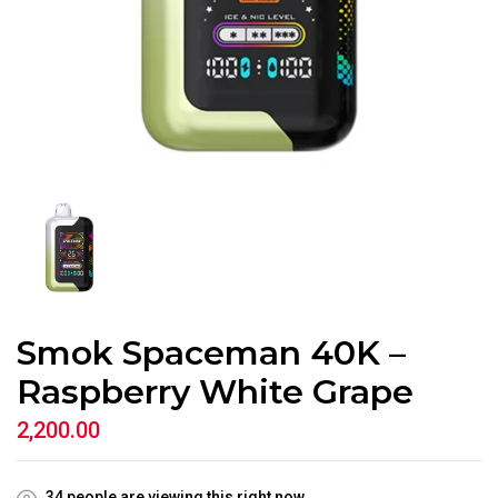
Smok Spaceman 40K –
Raspberry White Grape
2,200.00
34
people are viewing this right now