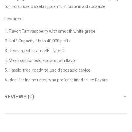
for Indian users seeking premium taste in a disposable.
Features :
Flavor: Tart raspberry with smooth white grape
Puff Capacity: Up to 40,000 puffs
Rechargeable via USB Type-C
Mesh coil for bold and smooth flavor
Hassle-free, ready-to-use disposable device
Ideal for Indian users who prefer refined fruity flavors
REVIEWS (0)