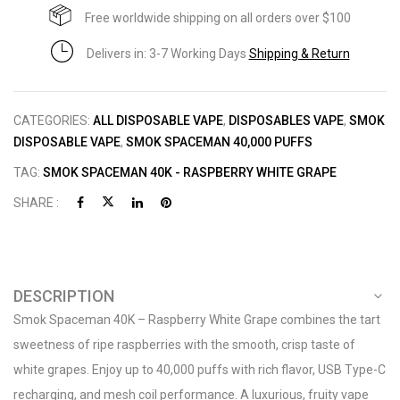
Free worldwide shipping on all orders over $100
Delivers in: 3-7 Working Days
Shipping & Return
CATEGORIES:
ALL DISPOSABLE VAPE
,
DISPOSABLES VAPE
,
SMOK
DISPOSABLE VAPE
,
SMOK SPACEMAN 40,000 PUFFS
TAG:
SMOK SPACEMAN 40K - RASPBERRY WHITE GRAPE
SHARE :
DESCRIPTION
Smok Spaceman 40K – Raspberry White Grape combines the tart
sweetness of ripe raspberries with the smooth, crisp taste of
white grapes. Enjoy up to 40,000 puffs with rich flavor, USB Type-C
recharging, and mesh coil performance. A luxurious, fruity vape