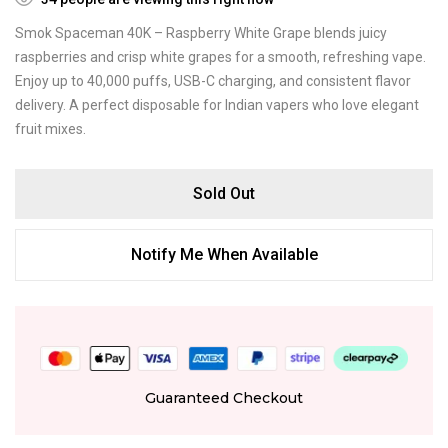
Smok Spaceman 40K – Raspberry White Grape blends juicy
raspberries and crisp white grapes for a smooth, refreshing vape.
Enjoy up to 40,000 puffs, USB-C charging, and consistent flavor
delivery. A perfect disposable for Indian vapers who love elegant
fruit mixes.
Sold Out
Notify Me When Available
Guaranteed Checkout