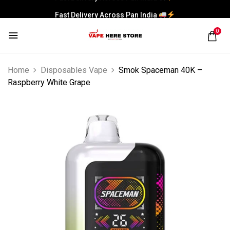
Fast Delivery Across Pan India
0
Home
Disposables Vape
Smok Spaceman 40K –
Raspberry White Grape