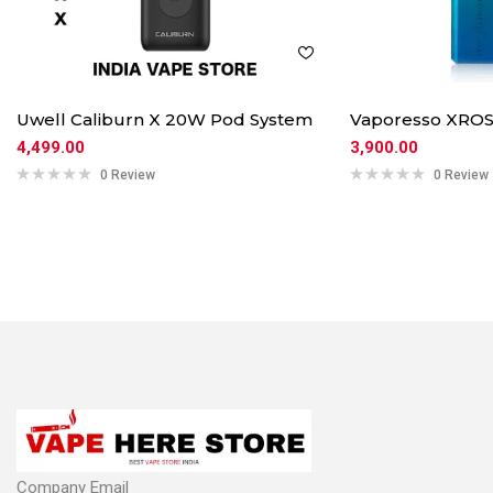
Uwell Caliburn X 20W Pod System
Vaporesso XROS
4,499.00
3,900.00
0 Review
0 Review
Company Email