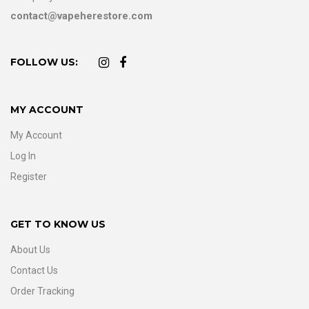
contact@vapeherestore.com
FOLLOW US:
MY ACCOUNT
My Account
Log In
Register
GET TO KNOW US
About Us
Contact Us
Order Tracking