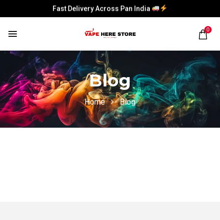
Fast Delivery Across Pan India
Fast Delivery Across Pan India
0
Blog
Home
Blog