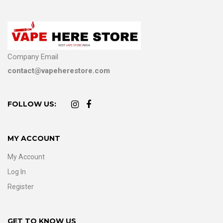
Company Email
contact@vapeherestore.com
FOLLOW US:
MY ACCOUNT
My Account
Log In
Register
GET TO KNOW US