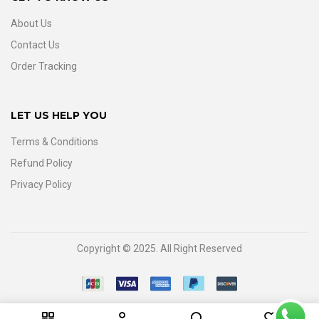
About Us
Contact Us
Order Tracking
LET US HELP YOU
Terms & Conditions
Refund Policy
Privacy Policy
Copyright © 2025. All Right Reserved
0