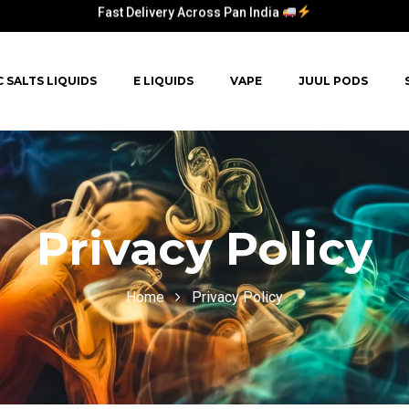
Fast Delivery Across Pan India
C SALTS LIQUIDS
E LIQUIDS
VAPE
JUUL PODS
Privacy Policy
Home
Privacy Policy