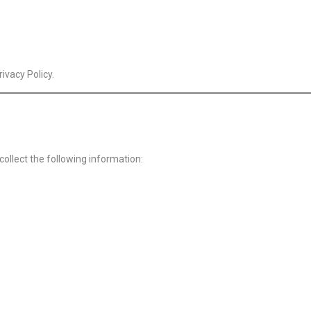
ivacy Policy.
collect the following information: