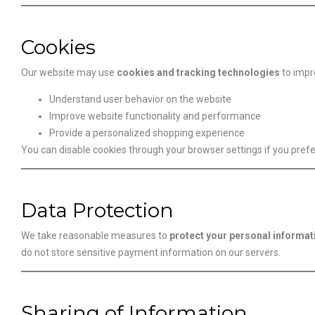
Cookies
Our website may use
cookies and tracking technologies
to impr
Understand user behavior on the website
Improve website functionality and performance
Provide a personalized shopping experience
You can disable cookies through your browser settings if you prefe
Data Protection
We take reasonable measures to
protect your personal informat
do not store sensitive payment information on our servers.
Sharing of Information