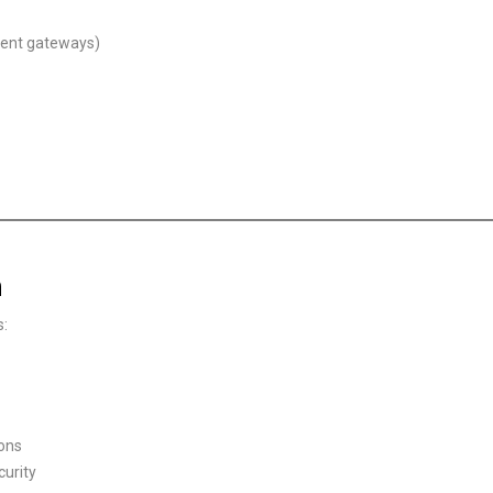
ment gateways)
n
s:
ions
curity