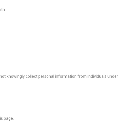
ith:
o not knowingly collect personal information from individuals under
is page.