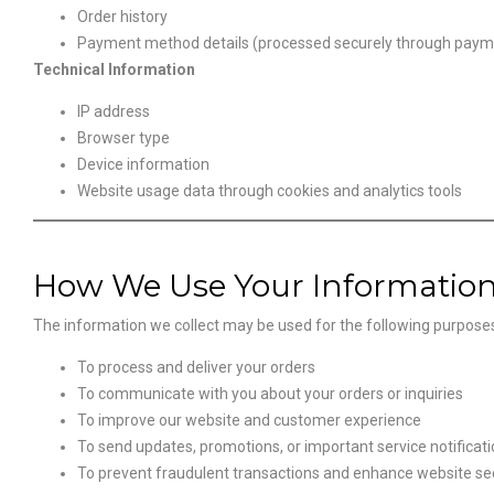
Order history
Payment method details (processed securely through pay
Technical Information
IP address
Browser type
Device information
Website usage data through cookies and analytics tools
How We Use Your Informatio
The information we collect may be used for the following purpose
To process and deliver your orders
To communicate with you about your orders or inquiries
To improve our website and customer experience
To send updates, promotions, or important service notificat
To prevent fraudulent transactions and enhance website se