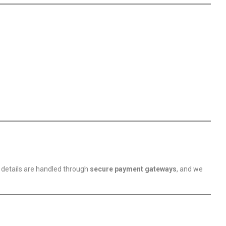
 details are handled through
secure payment gateways
, and we