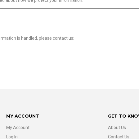
med about how we protect your information.
ormation is handled, please contact us:
MY ACCOUNT
GET TO KNO
My Account
About Us
Log In
Contact Us