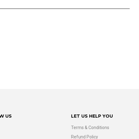
W US
LET US HELP YOU
Terms & Conditions
Refund Policy