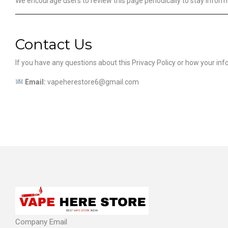
We encourage users to review this page periodically to stay infor
Contact Us
If you have any questions about this Privacy Policy or how your inf
Email:
vapeherestore6@gmail.com
Company Email