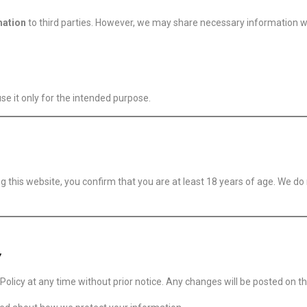
mation
to third parties. However, we may share necessary information w
e it only for the intended purpose.
ng this website, you confirm that you are at least 18 years of age. We d
y
olicy at any time without prior notice. Any changes will be posted on th