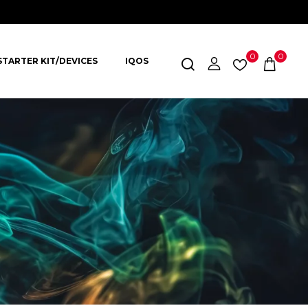
0
0
STARTER KIT/DEVICES
IQOS