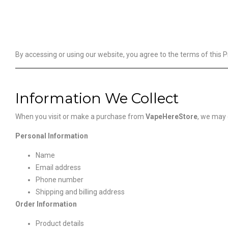
By accessing or using our website, you agree to the terms of this Pr
Information We Collect
When you visit or make a purchase from
VapeHereStore
, we may 
Personal Information
Name
Email address
Phone number
Shipping and billing address
Order Information
Product details