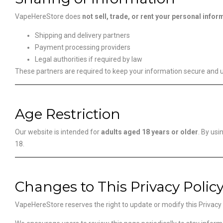
VapeHereStore does
not sell, trade, or rent your personal infor
Shipping and delivery partners
Payment processing providers
Legal authorities if required by law
These partners are required to keep your information secure and us
Age Restriction
Our website is intended for
adults aged 18 years or older
. By usi
18.
Changes to This Privacy Polic
VapeHereStore reserves the right to update or modify this Privacy P