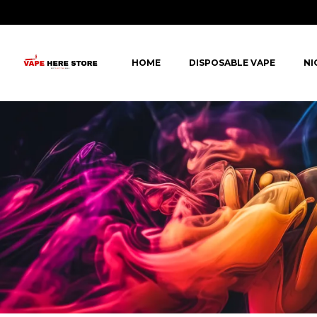
HOME
DISPOSABLE VAPE
NI