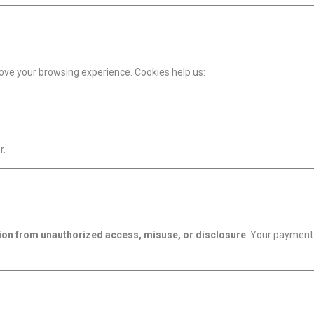
ove your browsing experience. Cookies help us:
r.
ion from unauthorized access, misuse, or disclosure
. Your payment