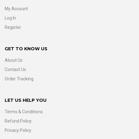
My Account
Log In
Register
GET TO KNOW US
About Us
Contact Us
Order Tracking
LET US HELP YOU
Terms & Conditions
Refund Policy
Privacy Policy