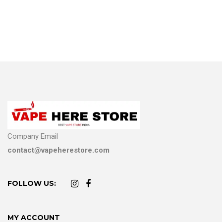
Company Email
contact@vapeherestore.com
FOLLOW US:
MY ACCOUNT