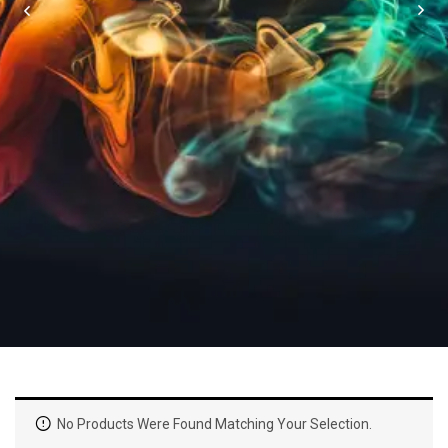
No Products Were Found Matching Your Selection.