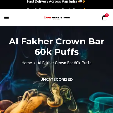
Fast Delivery Across Pan India
Fast Delivery Across Pan India
0
Al Fakher Crown Bar
60k Puffs
Home
Al Fakher Crown Bar 60k Puffs
UNCATEGORIZED