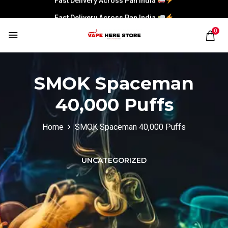
Fast Delivery Across Pan India
0
SMOK Spaceman
40,000 Puffs
Home
SMOK Spaceman 40,000 Puffs
UNCATEGORIZED