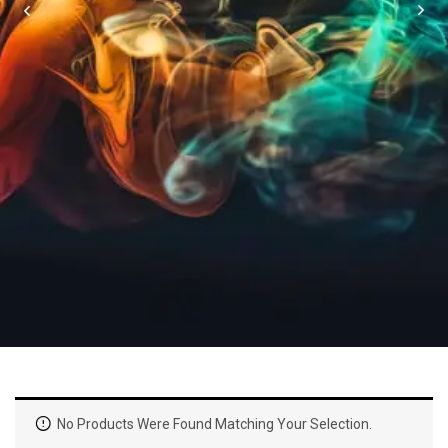
No Products Were Found Matching Your Selection.