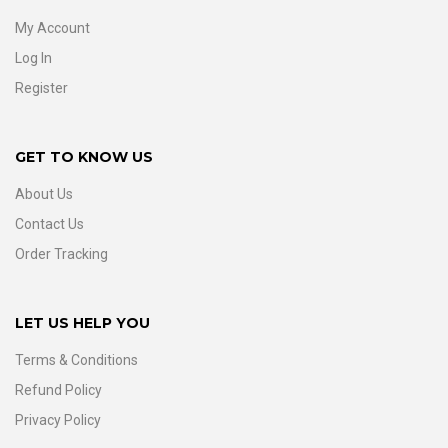
My Account
Log In
Register
GET TO KNOW US
About Us
Contact Us
Order Tracking
LET US HELP YOU
Terms & Conditions
Refund Policy
Privacy Policy