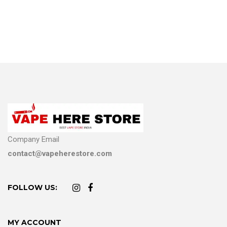
Company Email
contact@vapeherestore.com
FOLLOW US:
MY ACCOUNT