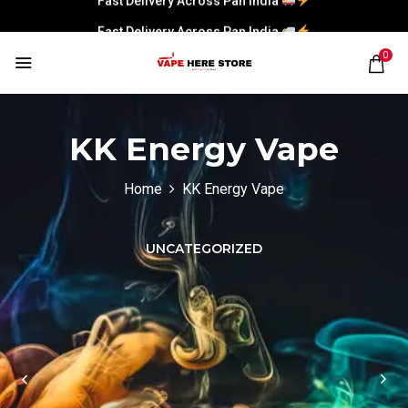
Fast Delivery Across Pan India
0
KK Energy Vape
Home
KK Energy Vape
UNCATEGORIZED