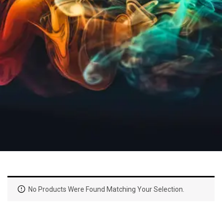
No Products Were Found Matching Your Selection.