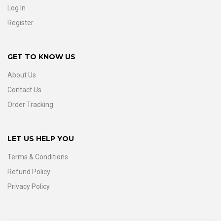
Log In
Register
GET TO KNOW US
About Us
Contact Us
Order Tracking
LET US HELP YOU
Terms & Conditions
Refund Policy
Privacy Policy