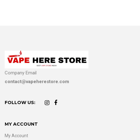
Company Email
contact@vapeherestore.com
FOLLOW US:
MY ACCOUNT
My Account