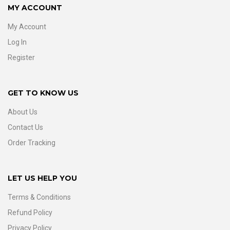
MY ACCOUNT
My Account
Log In
Register
GET TO KNOW US
About Us
Contact Us
Order Tracking
LET US HELP YOU
Terms & Conditions
Refund Policy
Privacy Policy