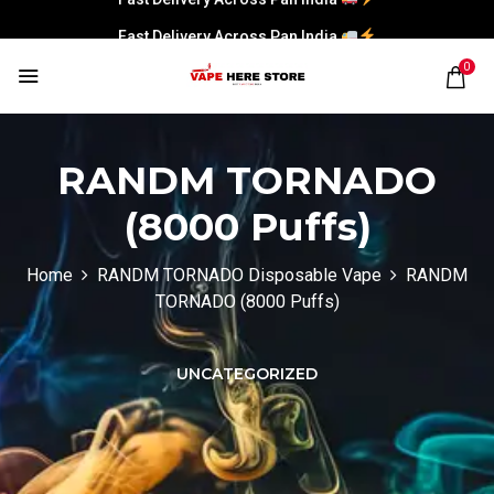
Fast Delivery Across Pan India
0
RANDM TORNADO
(8000 Puffs)
Home
RANDM TORNADO Disposable Vape
RANDM
TORNADO (8000 Puffs)
UNCATEGORIZED