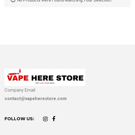
No Products Were Found Matching Your Selection.
Company Email
contact@vapeherestore.com
FOLLOW US: