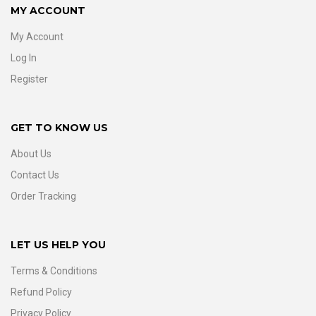
MY ACCOUNT
My Account
Log In
Register
GET TO KNOW US
About Us
Contact Us
Order Tracking
LET US HELP YOU
Terms & Conditions
Refund Policy
Privacy Policy