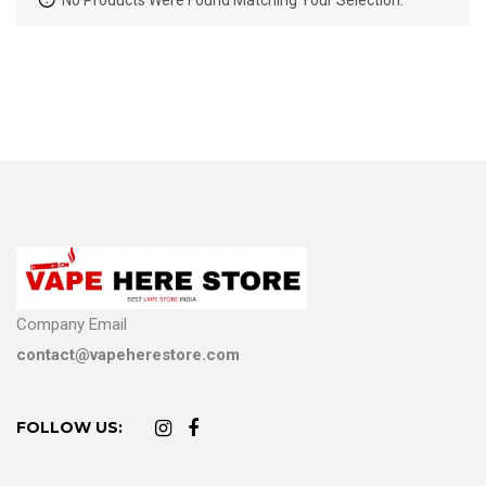
No Products Were Found Matching Your Selection.
Company Email
contact@vapeherestore.com
FOLLOW US: