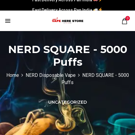
Fast Delivery Across Pan India
0
NERD SQUARE - 5000
Puffs
Home
NERD Disposable Vape
NERD SQUARE - 5000
Puffs
UNCATEGORIZED