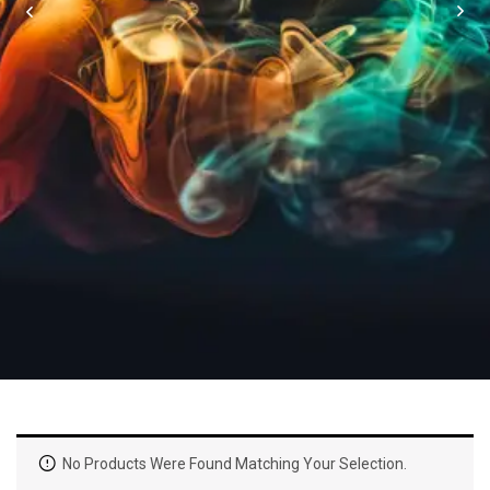
No Products Were Found Matching Your Selection.