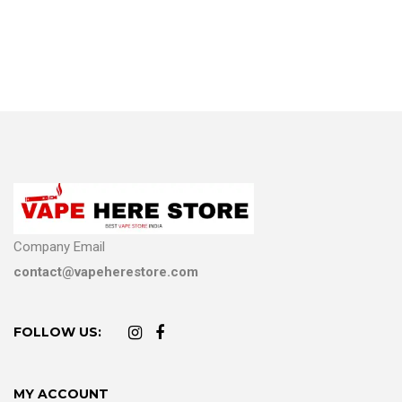
Company Email
contact@vapeherestore.com
FOLLOW US:
MY ACCOUNT