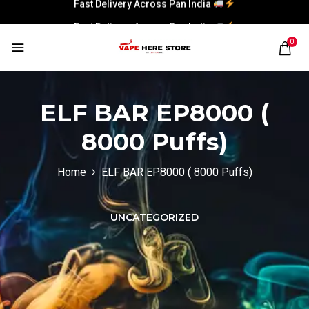
Fast Delivery Across Pan India
Fast Delivery Across Pan India
0
ELF BAR EP8000 (
8000 Puffs)
Home
ELF BAR EP8000 ( 8000 Puffs)
UNCATEGORIZED