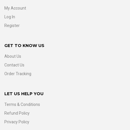
My Account
Log In
Register
GET TO KNOW US
About Us
Contact Us
Order Tracking
LET US HELP YOU
Terms & Conditions
Refund Policy
Privacy Policy