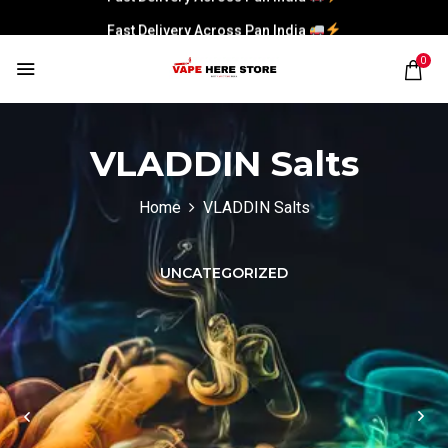
Fast Delivery Across Pan India
0
VLADDIN Salts
Home
VLADDIN Salts
UNCATEGORIZED