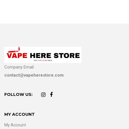
Company Email
contact@vapeherestore.com
FOLLOW US:
MY ACCOUNT
My Account