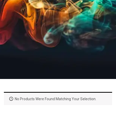
No Products Were Found Matching Your Selection.