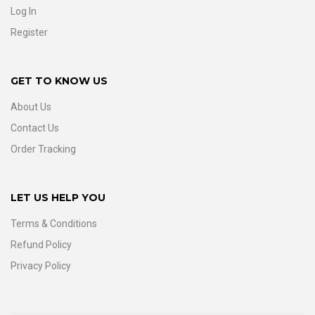
Log In
Register
GET TO KNOW US
About Us
Contact Us
Order Tracking
LET US HELP YOU
Terms & Conditions
Refund Policy
Privacy Policy