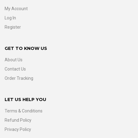
My Account
Log In
Register
GET TO KNOW US
About Us
Contact Us
Order Tracking
LET US HELP YOU
Terms & Conditions
Refund Policy
Privacy Policy