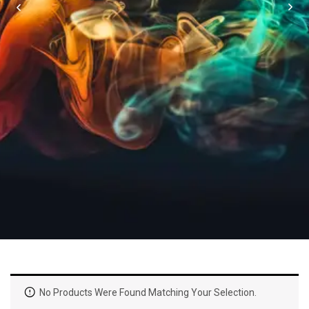
No Products Were Found Matching Your Selection.