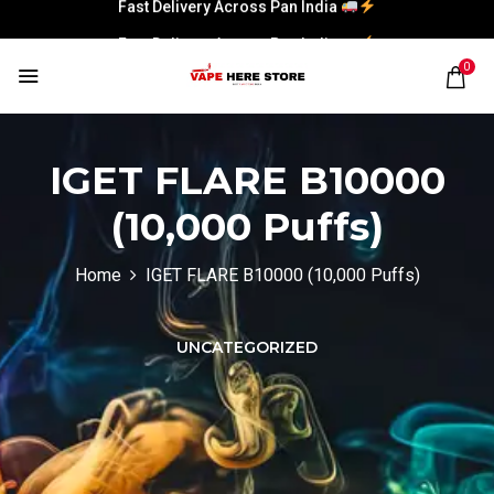
Fast Delivery Across Pan India
Fast Delivery Across Pan India
0
IGET FLARE B10000
(10,000 Puffs)
Home
IGET FLARE B10000 (10,000 Puffs)
UNCATEGORIZED