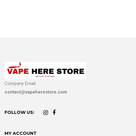
Company Email
contact@vapeherestore.com
FOLLOW US:
MY ACCOUNT