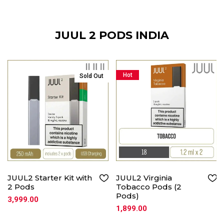
JUUL 2 PODS INDIA
Hot
Sold Out
JUUL2 Starter Kit with
JUUL2 Virginia
2 Pods
Tobacco Pods (2
Pods)
3,999.00
1,899.00