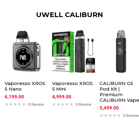
UWELL CALIBURN
Vaporesso XROS
Vaporesso XROS
CALIBURN G5
5 Nano
5 Mini
Pod Kit |
Premium
6,199.00
4,999.00
CALIBURN Vap
0 Review
0 Review
5,499.00
0 Review