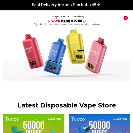
Fast Delivery Across Pan India
Fast Delivery Across Pan India
0
Fast Delivery Across Pan India
Fast Delivery Across Pan India
Latest Disposable Vape Store