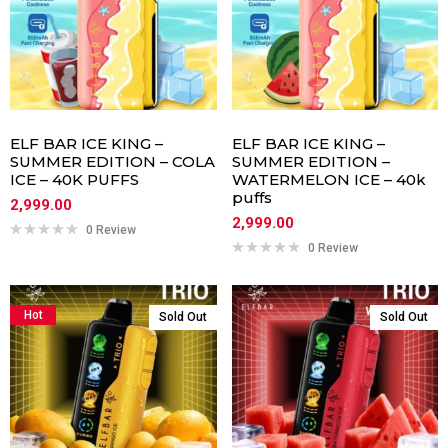
ELF BAR ICE KING –
ELF BAR ICE KING –
SUMMER EDITION – COLA
SUMMER EDITION –
ICE – 40K PUFFS
WATERMELON ICE – 40k
puffs
2,999.00
2,999.00
0 Review
0 Review
Hot
Sold Out
Sold Out