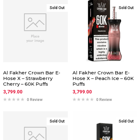
Sold Out
Sold Out
Al Fakher Crown Bar E-
Al Fakher Crown Bar E-
Hose X – Strawberry
Hose X – Peach Ice – 60K
Cherry – 60K Puffs
Puffs
3,799.00
3,799.00
0 Review
0 Review
Sold Out
Sold Out