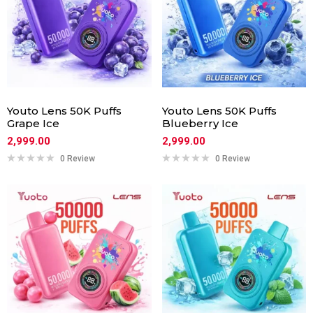
Youto Lens 50K Puffs
Youto Lens 50K Puffs
Grape Ice
Blueberry Ice
2,999.00
2,999.00
0 Review
0 Review