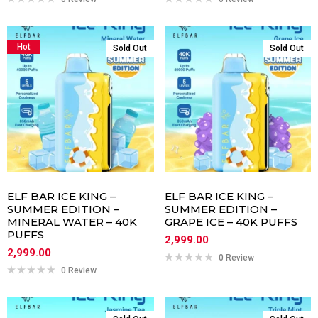
Hot
Sold Out
Sold Out
ELF BAR ICE KING –
ELF BAR ICE KING –
SUMMER EDITION –
SUMMER EDITION –
MINERAL WATER – 40K
GRAPE ICE – 40K PUFFS
PUFFS
2,999.00
2,999.00
0 Review
0 Review