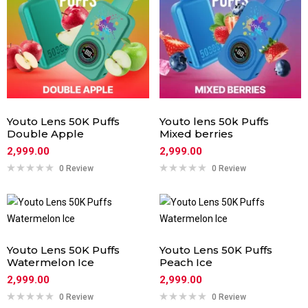
Youto Lens 50K Puffs
Youto lens 50k Puffs
Double Apple
Mixed berries
2,999.00
2,999.00
0 Review
0 Review
Youto Lens 50K Puffs
Youto Lens 50K Puffs
Watermelon Ice
Peach Ice
2,999.00
2,999.00
0 Review
0 Review