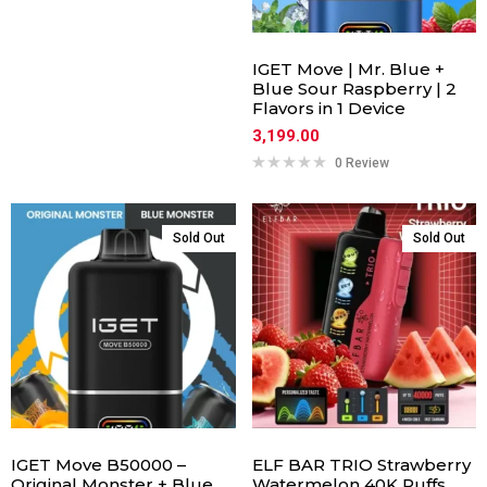
IGET Move | Mr. Blue +
Blue Sour Raspberry | 2
Flavors in 1 Device
3,199.00
0 Review
Sold Out
Sold Out
IGET Move B50000 –
ELF BAR TRIO Strawberry
Original Monster + Blue
Watermelon 40K Puffs