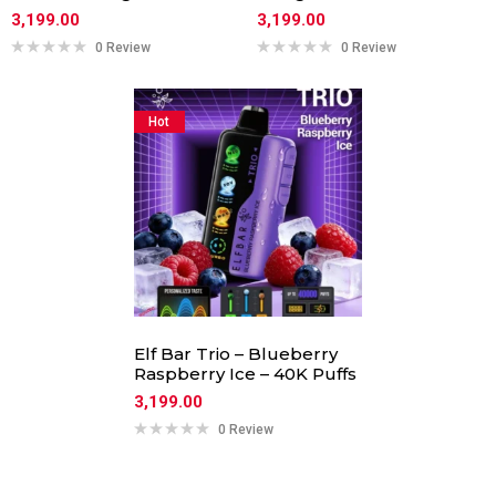
3,199.00
3,199.00
0 Review
0 Review
Hot
Elf Bar Trio – Blueberry
Raspberry Ice – 40K Puffs
3,199.00
0 Review