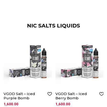
NIC SALTS LIQUIDS
VGOD Salt – Iced
VGOD Salt – Iced
Purple Bomb
Berry Bomb
1,600.00
1,600.00