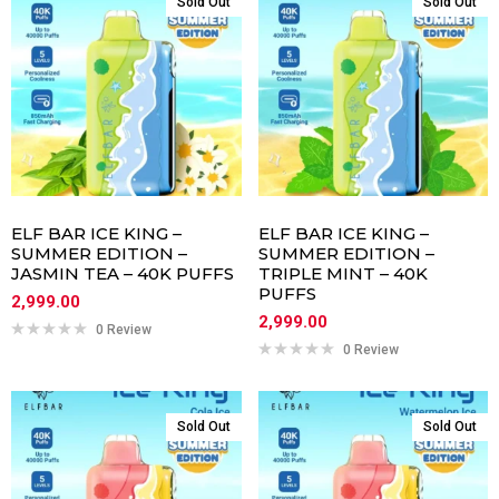
Sold Out
Sold Out
ELF BAR ICE KING –
ELF BAR ICE KING –
SUMMER EDITION –
SUMMER EDITION –
JASMIN TEA – 40K PUFFS
TRIPLE MINT – 40K
PUFFS
2,999.00
2,999.00
0 Review
0 Review
Sold Out
Sold Out