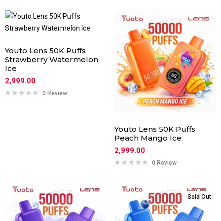
Youto Lens 50K Puffs
Strawberry Watermelon
Ice
2,999.00
0 Review
Youto Lens 50K Puffs
Peach Mango Ice
2,999.00
0 Review
Sold Out