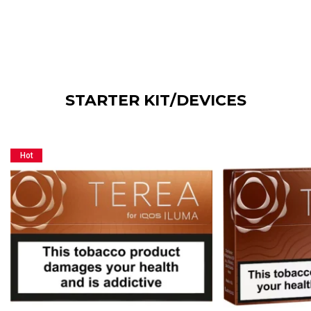
STARTER KIT/DEVICES
Hot