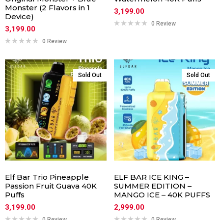
Monster (2 Flavors in 1
3,199.00
Device)
0 Review
3,199.00
0 Review
Sold Out
Sold Out
Elf Bar Trio Pineapple
ELF BAR ICE KING –
Passion Fruit Guava 40K
SUMMER EDITION –
Puffs
MANGO ICE – 40K PUFFS
3,199.00
2,999.00
0 Review
0 Review