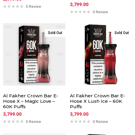
3,799.00
0 Review
0 Review
Sold Out
Sold Out
Al Fakher Crown Bar E-
Al Fakher Crown Bar E-
Hose X – Magic Love –
Hose X Lush Ice – 60K
60K Puffs
Puffs
3,799.00
3,799.00
0 Review
0 Review