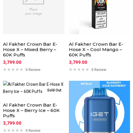
Al Fakher Crown Bar E-
Al Fakher Crown Bar E-
Hose X – Mixed Berry –
Hose X – Cool Mango –
60K Puffs
60K Puffs
3,799.00
3,799.00
0 Review
0 Review
Sold Out
Al Fakher Crown Bar E-
Hose X – Berry Ice – 60K
Puffs
3,799.00
0 Review