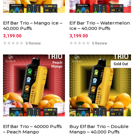
Elf Bar Trio – Mango Ice –
Elf Bar Trio – Watermelon
40,000 Puffs
Ice – 40,000 Puffs
3,199.00
3,199.00
0 Review
0 Review
Sold Out
Elf Bar Trio – 40000 Puffs
Buy Elf Bar Trio – Double
– Peach Mango
Mango – 40,000 Puffs