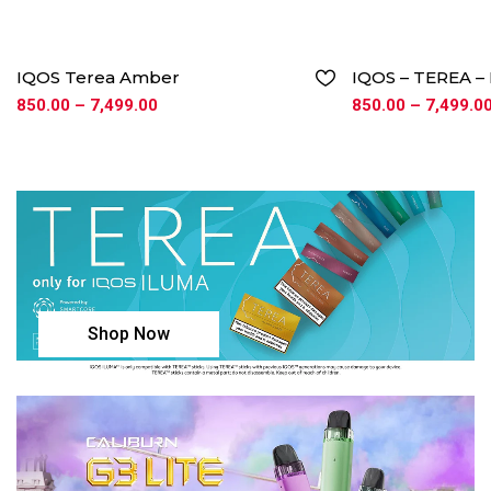
IQOS Terea Amber
IQOS – TEREA 
850.00
–
7,499.00
850.00
–
7,499.0
Shop Now