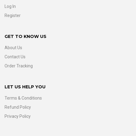
Log In
Register
GET TO KNOW US
About Us
Contact Us
Order Tracking
LET US HELP YOU
Terms & Conditions
Refund Policy
Privacy Policy