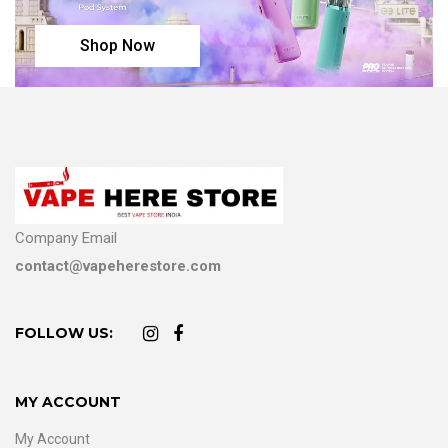
Shop Now
Company Email
contact@vapeherestore.com
FOLLOW US:
MY ACCOUNT
My Account