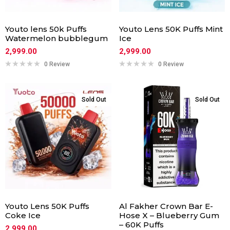
Youto lens 50k Puffs
Youto Lens 50K Puffs Mint
Watermelon bubblegum
Ice
2,999.00
2,999.00
0 Review
0 Review
Sold Out
Sold Out
Youto Lens 50K Puffs
Al Fakher Crown Bar E-
Coke Ice
Hose X – Blueberry Gum
– 60K Puffs
2,999.00