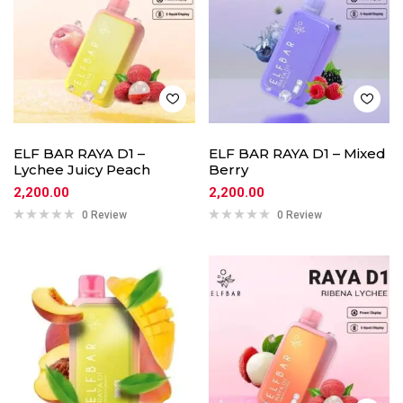
ELF BAR RAYA D1 –
ELF BAR RAYA D1 – Mixed
Lychee Juicy Peach
Berry
2,200.00
2,200.00
0 Review
0 Review