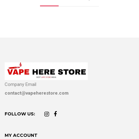
Company Email
contact@vapeherestore.com
FOLLOW US:
MY ACCOUNT