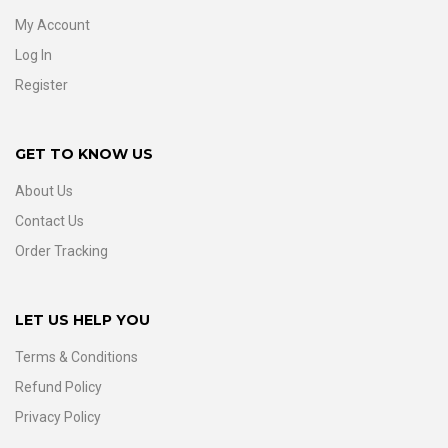
My Account
Log In
Register
GET TO KNOW US
About Us
Contact Us
Order Tracking
LET US HELP YOU
Terms & Conditions
Refund Policy
Privacy Policy