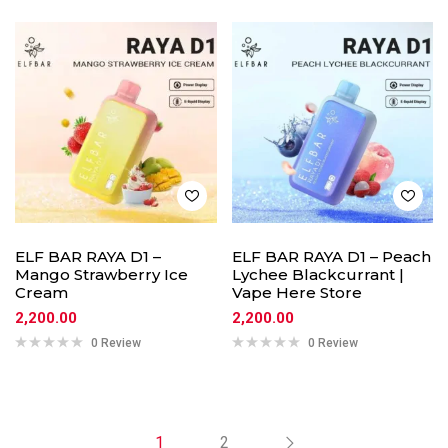
ELF BAR RAYA D1 –
ELF BAR RAYA D1 – Peach
Mango Strawberry Ice
Lychee Blackcurrant |
Cream
Vape Here Store
2,200.00
2,200.00
0 Review
0 Review
1
2