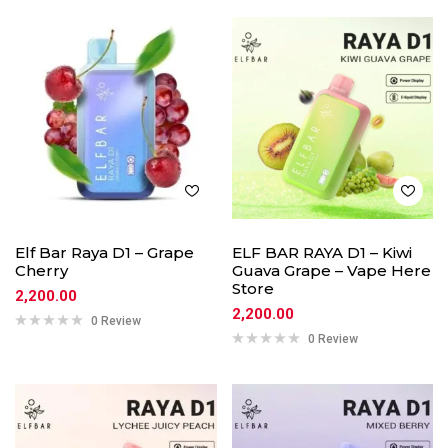
Elf Bar Raya D1 – Grape
ELF BAR RAYA D1 – Kiwi
Cherry
Guava Grape – Vape Here
Store
2,200.00
2,200.00
0 Review
0 Review