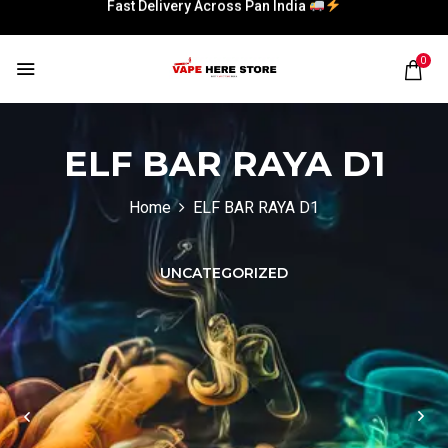
Fast Delivery Across Pan India
0
Fast Delivery Across Pan India
Fast Delivery Across Pan India
Fast Delivery Across Pan India
ELF BAR RAYA D1
Home
ELF BAR RAYA D1
UNCATEGORIZED