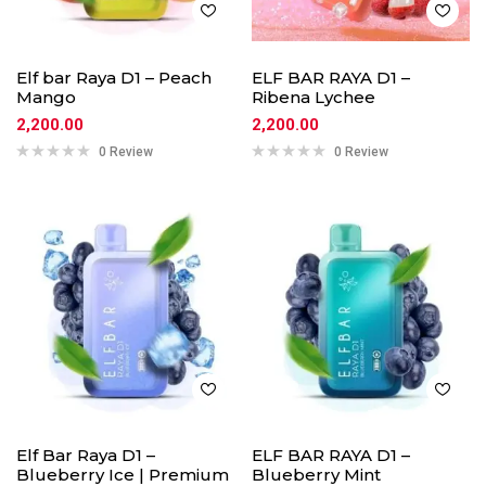
Elf bar Raya D1 – Peach
ELF BAR RAYA D1 –
Mango
Ribena Lychee
2,200.00
2,200.00
0 Review
0 Review
Elf Bar Raya D1 –
ELF BAR RAYA D1 –
Blueberry Ice | Premium
Blueberry Mint