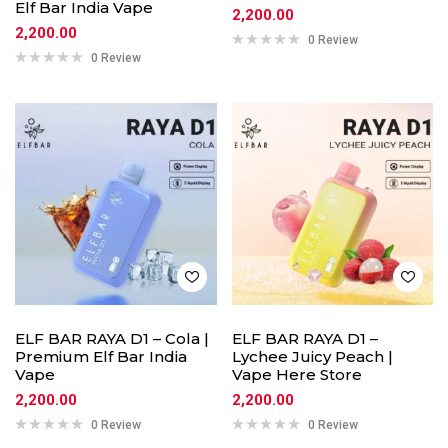
Elf Bar India Vape
2,200.00
2,200.00
0 Review
0 Review
ELF BAR RAYA D1 – Cola |
ELF BAR RAYA D1 –
Premium Elf Bar India
Lychee Juicy Peach |
Vape
Vape Here Store
2,200.00
2,200.00
0 Review
0 Review