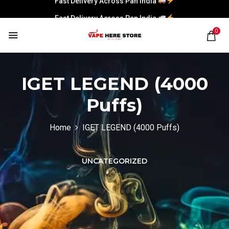
Fast Delivery Across Pan India
0
IGET LEGEND (4000
Puffs)
Home
IGET LEGEND (4000 Puffs)
UNCATEGORIZED