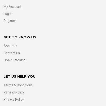
My Account
Log In
Register
GET TO KNOW US
About Us
Contact Us
Order Tracking
LET US HELP YOU
Terms & Conditions
Refund Policy
Privacy Policy