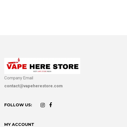
Company Email
contact@vapeherestore.com
FOLLOW US:
MY ACCOUNT