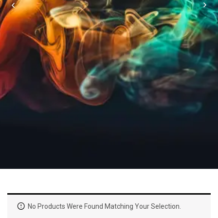
No Products Were Found Matching Your Selection.