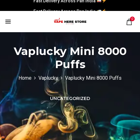
Fast Delivery Across Pan India
0
Vaplucky Mini 8000
Puffs
Home
Vaplucky
Vaplucky Mini 8000 Puffs
UNCATEGORIZED