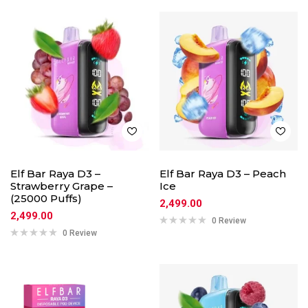
Elf Bar Raya D3 –
Elf Bar Raya D3 – Peach
Strawberry Grape –
Ice
(25000 Puffs)
2,499.00
2,499.00
0 Review
0 Review