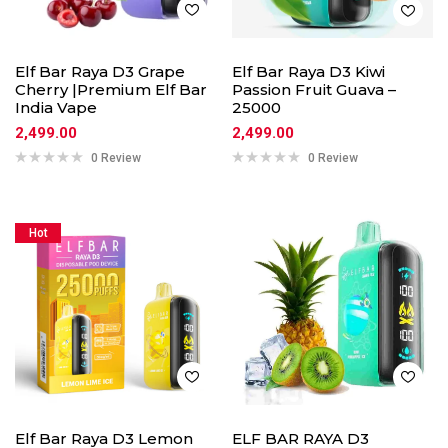
Elf Bar Raya D3 Grape
Elf Bar Raya D3 Kiwi
Cherry |Premium Elf Bar
Passion Fruit Guava –
India Vape
25000
2,499.00
2,499.00
0 Review
0 Review
Hot
Elf Bar Raya D3 Lemon
ELF BAR RAYA D3