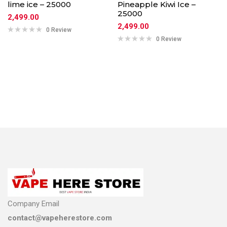
lime ice – 25000
Pineapple Kiwi Ice –
25000
2,499.00
2,499.00
0 Review
0 Review
Company Email
contact@vapeherestore.com