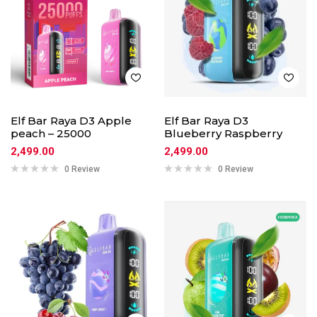
Elf Bar Raya D3 Apple
Elf Bar Raya D3
peach – 25000
Blueberry Raspberry
2,499.00
2,499.00
0 Review
0 Review