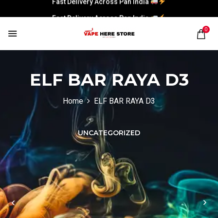
Fast Delivery Across Pan India
0
ELF BAR RAYA D3
Home
ELF BAR RAYA D3
UNCATEGORIZED