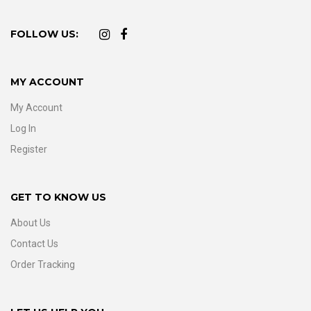
FOLLOW US:
MY ACCOUNT
My Account
Log In
Register
GET TO KNOW US
About Us
Contact Us
Order Tracking