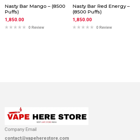
Nasty Bar Mango – (8500
Nasty Bar Red Energy –
Puffs)
(8500 Puffs)
1,850.00
1,850.00
0 Review
0 Review
Company Email
contact@vapeherestore.com