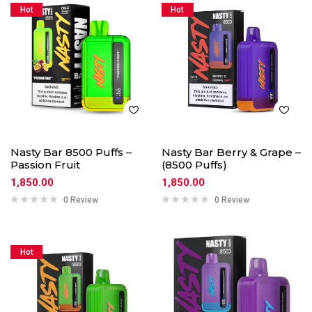
Hot
Hot
Nasty Bar 8500 Puffs –
Nasty Bar Berry & Grape –
Passion Fruit
(8500 Puffs)
1,850.00
1,850.00
0 Review
0 Review
Hot