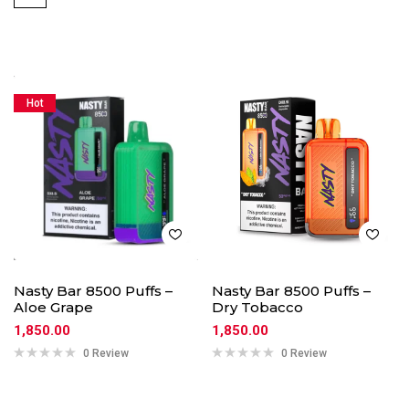
Hot
Nasty Bar 8500 Puffs –
Nasty Bar 8500 Puffs –
Aloe Grape
Dry Tobacco
1,850.00
1,850.00
0 Review
0 Review