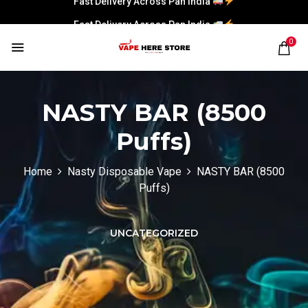
Fast Delivery Across Pan India
0
NASTY BAR (8500
Puffs)
Home
Nasty Disposable Vape
NASTY BAR (8500
Puffs)
UNCATEGORIZED