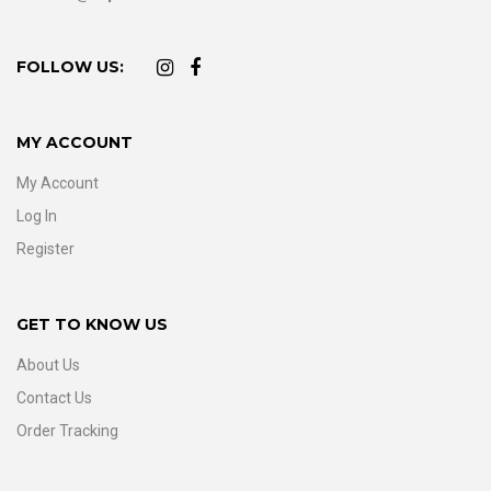
FOLLOW US:
MY ACCOUNT
My Account
Log In
Register
GET TO KNOW US
About Us
Contact Us
Order Tracking