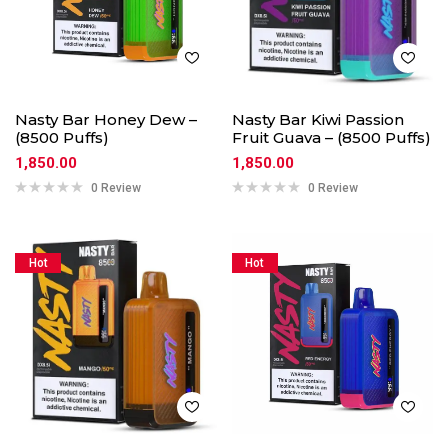
Nasty Bar Honey Dew –
Nasty Bar Kiwi Passion
(8500 Puffs)
Fruit Guava – (8500 Puffs)
1,850.00
1,850.00
0 Review
0 Review
Hot
Hot