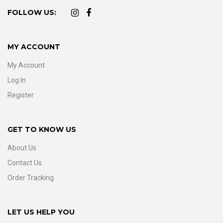
FOLLOW US:
MY ACCOUNT
My Account
Log In
Register
GET TO KNOW US
About Us
Contact Us
Order Tracking
LET US HELP YOU