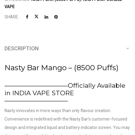
VAPE
SHARE :
DESCRIPTION
Nasty Bar Mango – (8500 Puffs)
——————————Officially Available
in INDIA VAPE STORE
——————————
Nasty innovates in more ways than only flavour creation.
Convenience is redefined with the Nasty Bar’s customer-focused
design and integrated liquid and battery indicator screen. You may