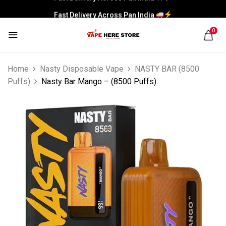
Fast Delivery Across Pan India
0
Home
Nasty Disposable Vape
NASTY BAR (8500
Puffs)
Nasty Bar Mango – (8500 Puffs)