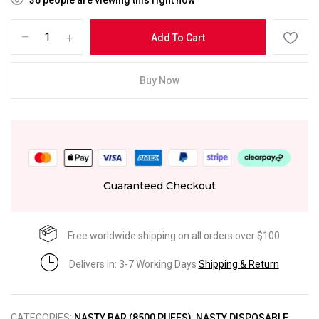
Add To Cart
Buy Now
Guaranteed Checkout
Free worldwide shipping on all orders over $100
Delivers in: 3-7 Working Days
Shipping & Return
CATEGORIES:
NASTY BAR (8500 PUFFS)
,
NASTY DISPOSABLE