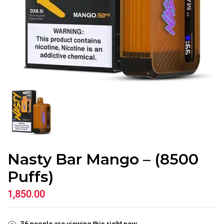
Nasty Bar Mango – (8500
Puffs)
1,850.00
36
people are viewing this right now