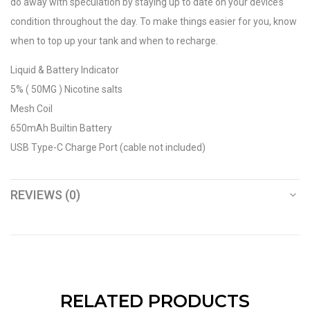
do away with speculation by staying up to date on your device’s
condition throughout the day. To make things easier for you, know
when to top up your tank and when to recharge.
Description
Liquid & Battery Indicator
5% ( 50MG ) Nicotine salts
Mesh Coil
650mAh Builtin Battery
USB Type-C Charge Port (cable not included)
REVIEWS (0)
RELATED PRODUCTS