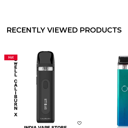
RECENTLY VIEWED PRODUCTS
Hot