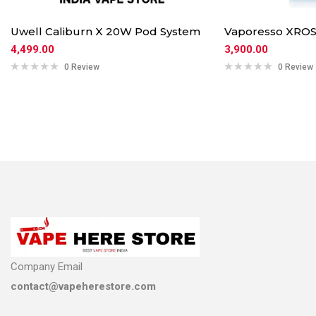
Uwell Caliburn X 20W Pod System
Vaporesso XROS
4,499.00
3,900.00
0 Review
0 Review
Company Email
contact@vapeherestore.com