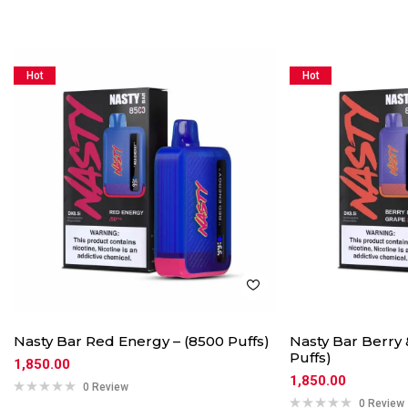
Hot
Hot
Nasty Bar Red Energy – (8500 Puffs)
Nasty Bar Berry 
Puffs)
1,850.00
1,850.00
0 Review
0 Review