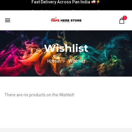
Fast Delivery Across Pan India
Fast Delivery Across Pan India
0
Wishlist
Home
Wishlist
There are no products on the Wishlist!