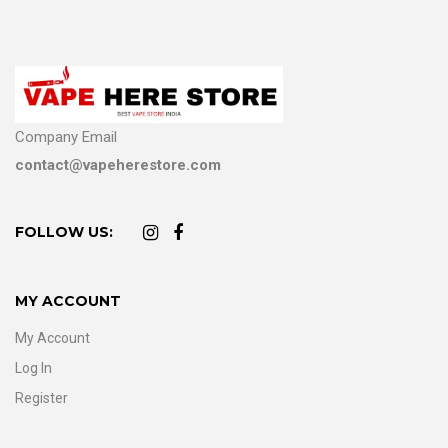
Company Email
contact@vapeherestore.com
FOLLOW US:
MY ACCOUNT
My Account
Log In
Register