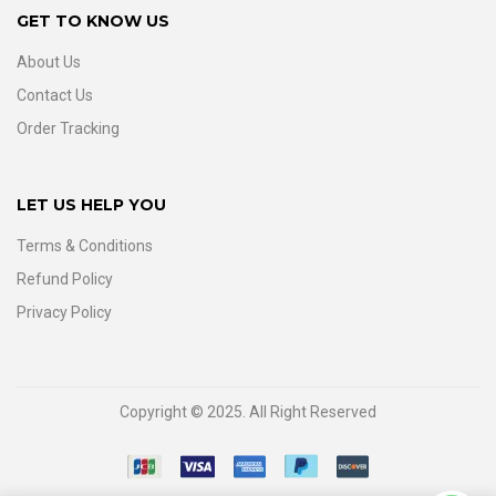
GET TO KNOW US
About Us
Contact Us
Order Tracking
LET US HELP YOU
Terms & Conditions
Refund Policy
Privacy Policy
Copyright © 2025. All Right Reserved