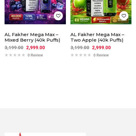
AL Fakher Mega Max –
AL Fakher Mega Max –
Mixed Berry (40k Puffs)
Two Apple (40k Puffs)
3,199.00
2,999.00
3,199.00
2,999.00
0 Review
0 Review