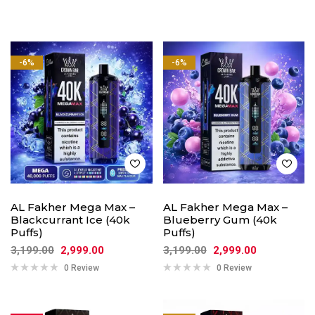
-6%
-6%
AL Fakher Mega Max –
AL Fakher Mega Max –
Blackcurrant Ice (40k
Blueberry Gum (40k
Puffs)
Puffs)
3,199.00
2,999.00
3,199.00
2,999.00
0 Review
0 Review