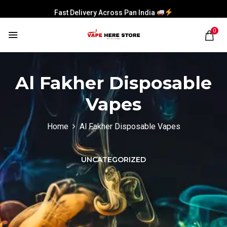
Fast Delivery Across Pan India
0
Al Fakher Disposable
Vapes
Home
Al Fakher Disposable Vapes
UNCATEGORIZED