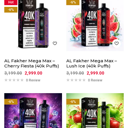
Hot
-6%
-6%
AL Fakher Mega Max –
AL Fakher Mega Max –
Cherry Fiesta (40k Puffs)
Lush Ice (40k Puffs)
3,199.00
2,999.00
3,199.00
2,999.00
0 Review
0 Review
-6%
-6%