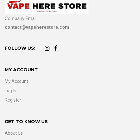
Company Email
contact@vapeherestore.com
FOLLOW US:
MY ACCOUNT
My Account
Log In
Register
GET TO KNOW US
About Us