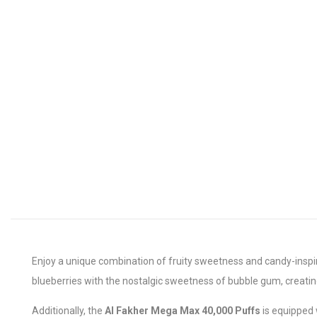
Enjoy a unique combination of fruity sweetness and candy-inspi
blueberries with the nostalgic sweetness of bubble gum, creating
Additionally, the
Al Fakher Mega Max 40,000 Puffs
is equipped 