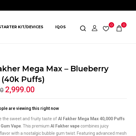
0
0
STARTER KIT/DEVICES
IQOS
akher Mega Max – Blueberry
(40k Puffs)
2,999.00
00
ple are viewing this right now
 the sweet and fruity taste of
Al Fakher Mega Max 40,000 Puffs
y Gum Vape
. This premium
Al Fakher vape
combines juicy
flavor with a nostalgic bubble gum twist. Featuring advanced mesh