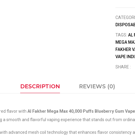
CATEGOR
DISPOSAB
TAGS:
AL
MEGA MA
FAKHER V
VAPE IND
SHARE :
DESCRIPTION
REVIEWS (0)
red flavor with
Al Fakher Mega Max 40,000 Puffs Blueberry Gum Vape
 a smooth and flavorful vaping experience that stands out from ordinary
with advanced mesh coil technology that enhances flavor consistency and