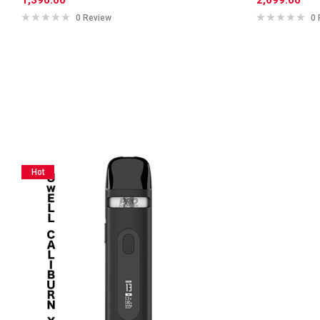
0 Review
0 
Hot