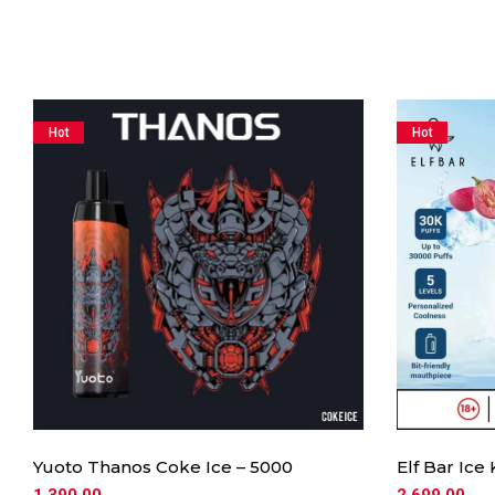
Hot
Hot
Yuoto Thanos Coke Ice – 5000
Elf Bar Ice
1,390.00
2,699.00