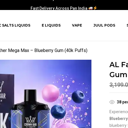
Fast Delivery Across Pan India
C SALTS LIQUIDS
E LIQUIDS
VAPE
JUUL PODS
her Mega Max – Blueberry Gum (40k Puffs)
AL F
Gum 
3,199.
38
peo
Experience
Blueberr
blueberry 