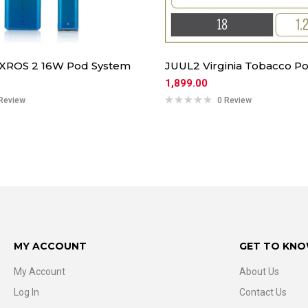
 XROS 2 16W Pod System
JUUL2 Virginia Tobacco Po
1,899.00
Review
0 Review
MY ACCOUNT
GET TO KNO
My Account
About Us
Log In
Contact Us