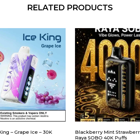
RELATED PRODUCTS
 King – Grape Ice – 30K
Blackberry Mint Strawberry
Raya SOBO 40K Puffs