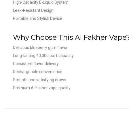
High-Capacity E-Liquid System
Leak-Resistant Design
Portable and Stylish Device
Why Choose This Al Fakher Vape
Delicious blueberry gum flavor
Long-lasting 40,000 puff capacity
Consistent flavor delivery
Rechargeable convenience
Smooth and satisfying draws
Premium Al Fakher vape quality