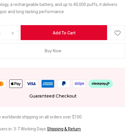
ology, a rechargeable battery, and up to 40,000 puffs, it delivers
por and long-lasting performance.
Add To Cart
Buy Now
Guaranteed Checkout
e worldwide shipping on all orders over $100
ivers in: 3-7 Working Days
Shipping & Return