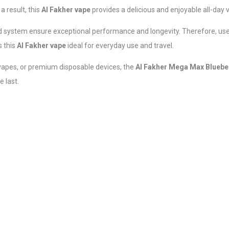
a result, this
Al Fakher vape
provides a delicious and enjoyable all-day
id system ensure exceptional performance and longevity. Therefore, use
s this
Al Fakher vape
ideal for everyday use and travel.
 vapes, or premium disposable devices, the
Al Fakher Mega Max Blueb
e last.