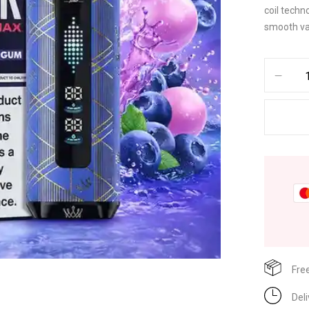
coil techn
smooth va
Fre
Del