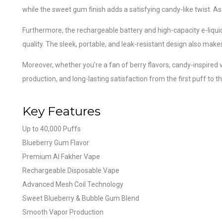
while the sweet gum finish adds a satisfying candy-like twist. As 
Furthermore, the rechargeable battery and high-capacity e-liqu
quality. The sleek, portable, and leak-resistant design also make
Moreover, whether you’re a fan of berry flavors, candy-inspired
production, and long-lasting satisfaction from the first puff to th
Key Features
Up to 40,000 Puffs
Blueberry Gum Flavor
Premium Al Fakher Vape
Rechargeable Disposable Vape
Advanced Mesh Coil Technology
Sweet Blueberry & Bubble Gum Blend
Smooth Vapor Production