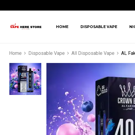
HOME
DISPOSABLE VAPE
NI
Home
Disposable Vape
All Disposable Vape
AL Fak