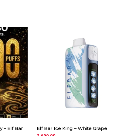
 – Elf Bar
Elf Bar Ice King – White Grape
2,699.00