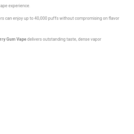
 vape experience.
rs can enjoy up to 40,000 puffs without compromising on flavor
erry Gum Vape
delivers outstanding taste, dense vapor