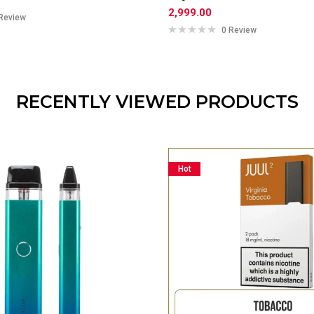
2,999.00
Review
0 Review
RECENTLY VIEWED PRODUCTS
Hot