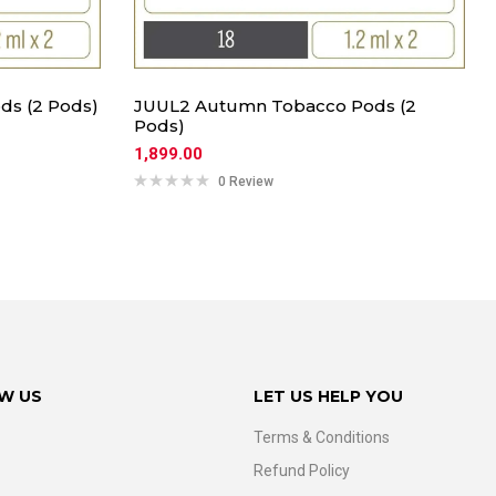
ds (2 Pods)
JUUL2 Autumn Tobacco Pods (2
Pods)
1,899.00
0 Review
W US
LET US HELP YOU
Terms & Conditions
Refund Policy