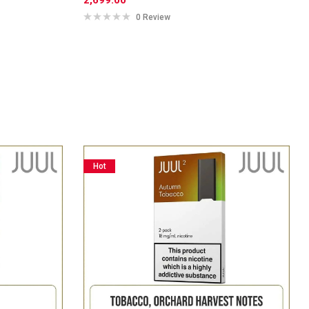
0 Review
Hot