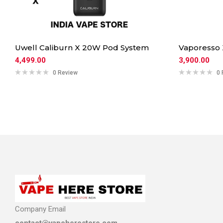
Uwell Caliburn X 20W Pod System
Vaporesso
4,499.00
3,900.00
0 Review
0 
Company Email
contact@vapeherestore.com