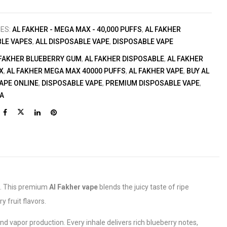
IES:
AL FAKHER - MEGA MAX - 40,000 PUFFS
,
AL FAKHER
LE VAPES
,
ALL DISPOSABLE VAPE
,
DISPOSABLE VAPE
 FAKHER BLUEBERRY GUM
,
AL FAKHER DISPOSABLE
,
AL FAKHER
X
,
AL FAKHER MEGA MAX 40000 PUFFS
,
AL FAKHER VAPE
,
BUY AL
APE ONLINE
,
DISPOSABLE VAPE
,
PREMIUM DISPOSABLE VAPE
,
IA
. This premium
Al Fakher vape
blends the juicy taste of ripe
 fruit flavors.
 vapor production. Every inhale delivers rich blueberry notes,