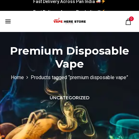
Fast Delivery Across Pan India
0
Premium Disposable
Vape
Home
Products tagged “premium disposable vape”
UNCATEGORIZED