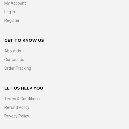
My Account
Log In
Register
GET TO KNOW US
About Us
Contact Us
Order Tracking
LET US HELP YOU
Terms & Conditions
Refund Policy
Privacy Policy