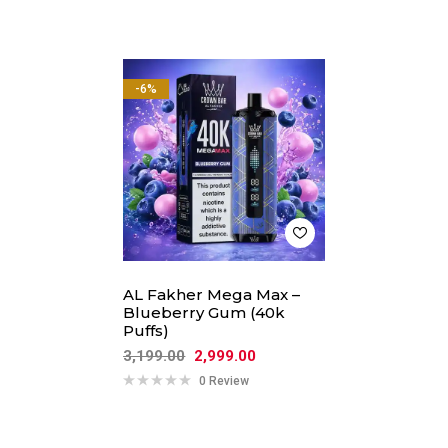
-6%
AL Fakher Mega Max –
Blueberry Gum (40k
Puffs)
3,199.00
2,999.00
0 Review