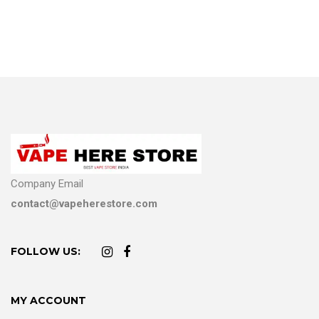
Company Email
contact@vapeherestore.com
FOLLOW US:
MY ACCOUNT