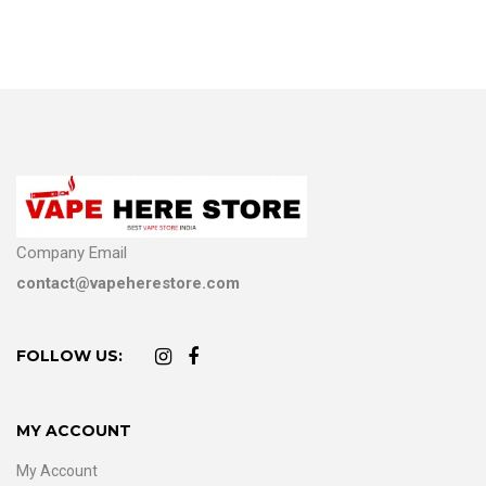
Company Email
contact@vapeherestore.com
FOLLOW US:
MY ACCOUNT
My Account