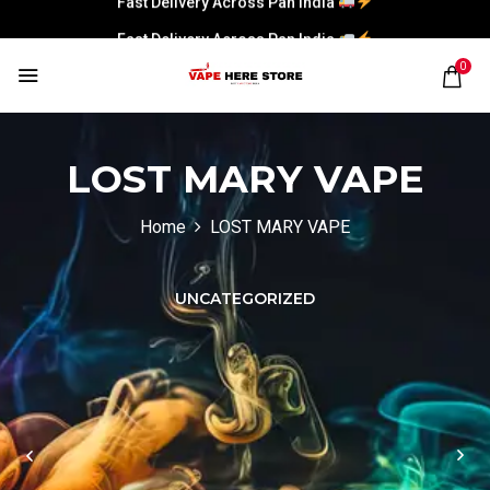
Fast Delivery Across Pan India
0
LOST MARY VAPE
Home
LOST MARY VAPE
UNCATEGORIZED