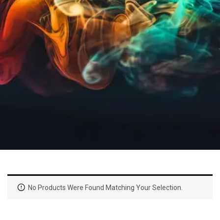
No Products Were Found Matching Your Selection.