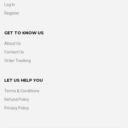
Log In
Register
GET TO KNOW US
About Us
Contact Us
Order Tracking
LET US HELP YOU
Terms & Conditions
Refund Policy
Privacy Policy