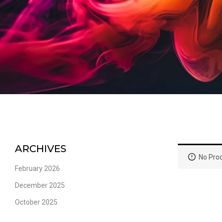
ARCHIVES
No Prod
February 2026
December 2025
October 2025