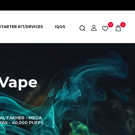
0
0
STARTER KIT/DEVICES
IQOS
 Vape
AL FAKHER - MEGA
AL FAKHER CROWN
AL 
MAX - 40,000 PUFFS
BAR 60K PUFFS
DISPOS