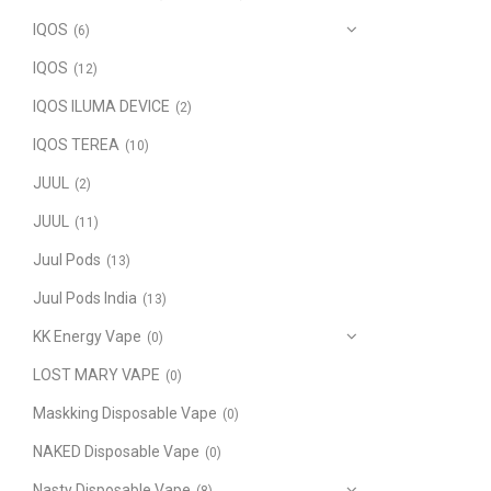
IQOS
(6)
IQOS
(12)
IQOS ILUMA DEVICE
(2)
IQOS TEREA
(10)
JUUL
(2)
JUUL
(11)
Juul Pods
(13)
Juul Pods India
(13)
KK Energy Vape
(0)
LOST MARY VAPE
(0)
Maskking Disposable Vape
(0)
NAKED Disposable Vape
(0)
Nasty Disposable Vape