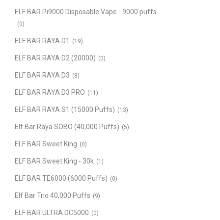
ELF BAR Pi9000 Disposable Vape - 9000 puffs
(0)
ELF BAR RAYA D1
(19)
ELF BAR RAYA D2 (20000)
(0)
ELF BAR RAYA D3
(8)
ELF BAR RAYA D3 PRO
(11)
ELF BAR RAYA S1 (15000 Puffs)
(13)
Elf Bar Raya SOBO (40,000 Puffs)
(5)
ELF BAR Sweet King
(0)
ELF BAR Sweet King - 30k
(1)
ELF BAR TE6000 (6000 Puffs)
(0)
Elf Bar Trio 40,000 Puffs
(9)
ELF BAR ULTRA DC5000
(0)