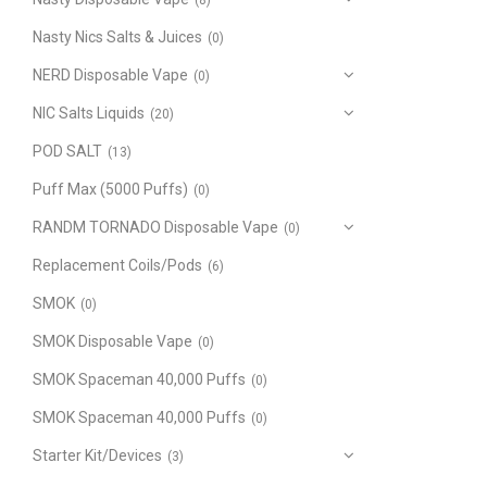
(8)
Nasty Nics Salts & Juices
(0)
NERD Disposable Vape
(0)
NIC Salts Liquids
(20)
POD SALT
(13)
Puff Max (5000 Puffs)
(0)
RANDM TORNADO Disposable Vape
(0)
Replacement Coils/Pods
(6)
SMOK
(0)
SMOK Disposable Vape
(0)
SMOK Spaceman 40,000 Puffs
(0)
SMOK Spaceman 40,000 Puffs
(0)
Starter Kit/Devices
(3)