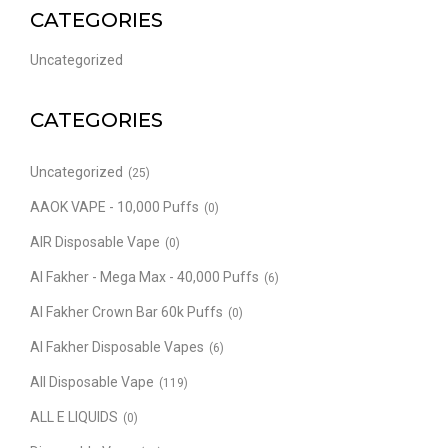
CATEGORIES
Uncategorized
CATEGORIES
Uncategorized
(25)
AAOK VAPE - 10,000 Puffs
(0)
AIR Disposable Vape
(0)
Al Fakher - Mega Max - 40,000 Puffs
(6)
Al Fakher Crown Bar 60k Puffs
(0)
Al Fakher Disposable Vapes
(6)
All Disposable Vape
(119)
ALL E LIQUIDS
(0)