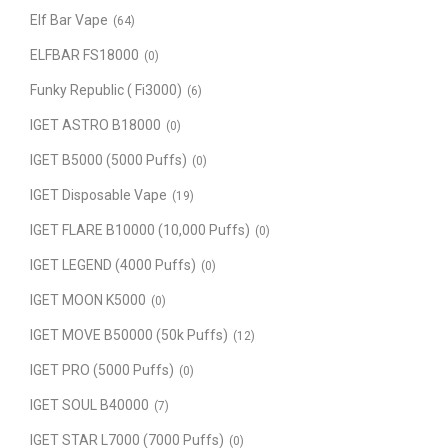
Elf Bar Vape
(64)
ELFBAR FS18000
(0)
Funky Republic ( Fi3000)
(6)
IGET ASTRO B18000
(0)
IGET B5000 (5000 Puffs)
(0)
IGET Disposable Vape
(19)
IGET FLARE B10000 (10,000 Puffs)
(0)
IGET LEGEND (4000 Puffs)
(0)
IGET MOON K5000
(0)
IGET MOVE B50000 (50k Puffs)
(12)
IGET PRO (5000 Puffs)
(0)
IGET SOUL B40000
(7)
IGET STAR L7000 (7000 Puffs)
(0)