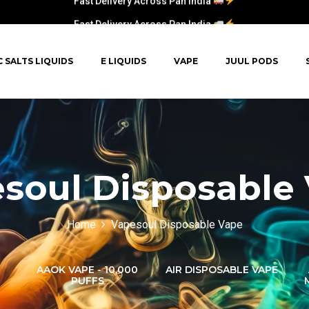
Fast Delivery Across Pan India
C SALTS LIQUIDS
E LIQUIDS
VAPE
JUUL PODS
soul Disposable
Home
Vapesoul Disposable Vape
AAOK VAPE - 10,000
AIR DISPOSABLE VAPE
PUFFS