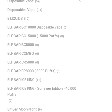
Disposable Vape
(54)
Disposables Vape
(91)
E LIQUIDS
(10)
ELF BAR BC10000 Disposable vape
(0)
ELF BAR BC15000 (15000 Puffs)
(0)
ELF BAR BC5000
(0)
ELF BAR COMBO
(0)
ELF BAR CR5000
(0)
ELF BAR EP8000 ( 8000 Puffs)
(0)
ELF BAR ICE KING
(12)
ELF BAR ICE KING - Summer Edition - 40,000
Puffs
(0)
Elf Bar Moon Night
(6)