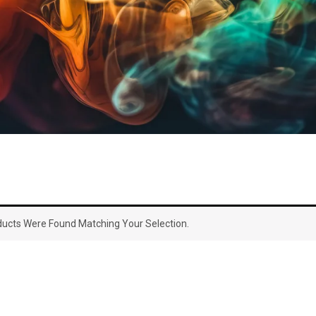
ucts Were Found Matching Your Selection.