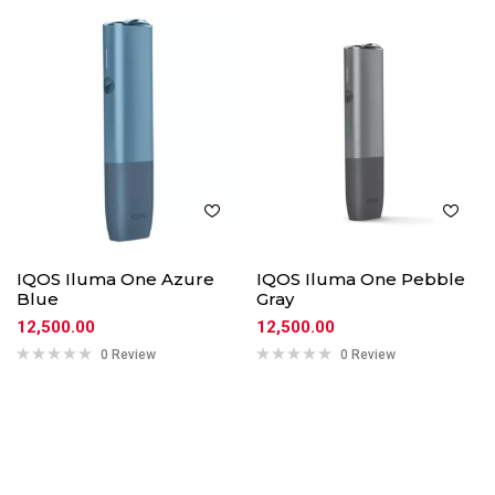
IQOS Iluma One Azure
IQOS Iluma One Pebble
Blue
Gray
12,500.00
12,500.00
0 Review
0 Review