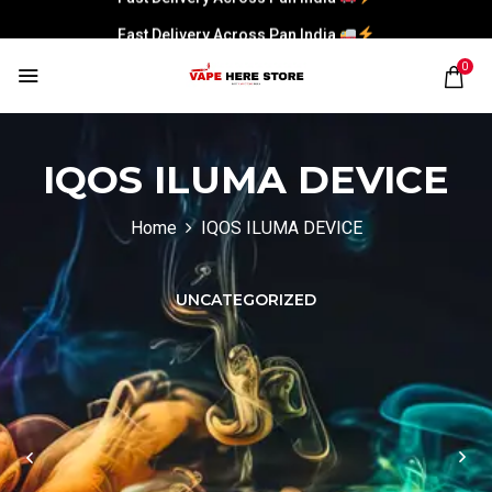
Fast Delivery Across Pan India
Fast Delivery Across Pan India
0
Fast Delivery Across Pan India
Fast Delivery Across Pan India
IQOS ILUMA DEVICE
Home
IQOS ILUMA DEVICE
UNCATEGORIZED