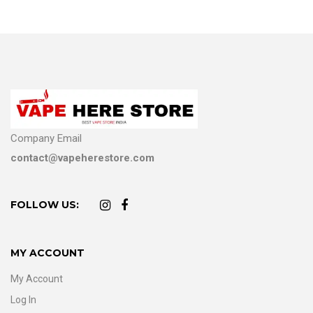
Company Email
contact@vapeherestore.com
FOLLOW US:
MY ACCOUNT
My Account
Log In