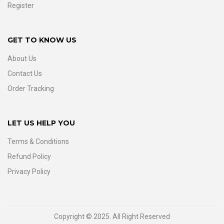
Register
GET TO KNOW US
About Us
Contact Us
Order Tracking
LET US HELP YOU
Terms & Conditions
Refund Policy
Privacy Policy
Copyright © 2025. All Right Reserved