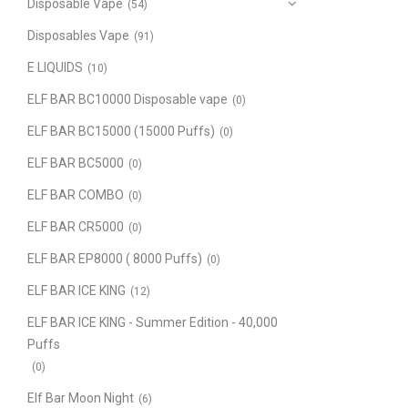
Disposable Vape
(54)
Disposables Vape
(91)
E LIQUIDS
(10)
ELF BAR BC10000 Disposable vape
(0)
ELF BAR BC15000 (15000 Puffs)
(0)
ELF BAR BC5000
(0)
ELF BAR COMBO
(0)
ELF BAR CR5000
(0)
ELF BAR EP8000 ( 8000 Puffs)
(0)
ELF BAR ICE KING
(12)
ELF BAR ICE KING - Summer Edition - 40,000
Puffs
(0)
Elf Bar Moon Night
(6)