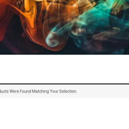
ucts Were Found Matching Your Selection.