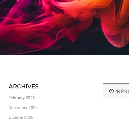
ARCHIVES
No Prod
February 2026
December 2025
October 2025