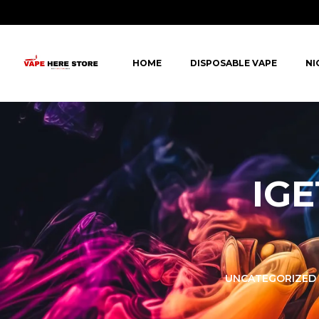
HOME
DISPOSABLE VAPE
NI
IGE
LORER -
YUOTO THANOS
UNCATEGORIZED
PUFFS
(5000 PUFFS)