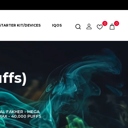
0
0
STARTER KIT/DEVICES
IQOS
ffs)
AL FAKHER - MEGA
AL FAKHER CROWN
AL 
MAX - 40,000 PUFFS
BAR 60K PUFFS
DISPOS