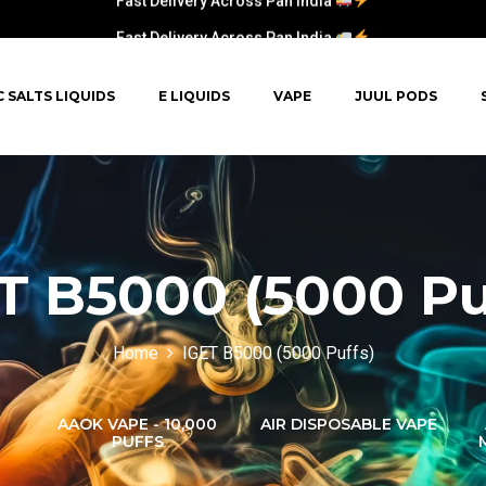
Fast Delivery Across Pan India
C SALTS LIQUIDS
E LIQUIDS
VAPE
JUUL PODS
T B5000 (5000 Pu
Home
IGET B5000 (5000 Puffs)
AAOK VAPE - 10,000
AIR DISPOSABLE VAPE
PUFFS