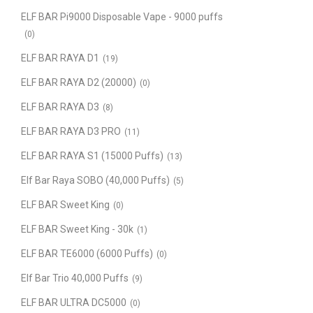
ELF BAR Pi9000 Disposable Vape - 9000 puffs
(0)
ELF BAR RAYA D1
(19)
ELF BAR RAYA D2 (20000)
(0)
ELF BAR RAYA D3
(8)
ELF BAR RAYA D3 PRO
(11)
ELF BAR RAYA S1 (15000 Puffs)
(13)
Elf Bar Raya SOBO (40,000 Puffs)
(5)
ELF BAR Sweet King
(0)
ELF BAR Sweet King - 30k
(1)
ELF BAR TE6000 (6000 Puffs)
(0)
Elf Bar Trio 40,000 Puffs
(9)
ELF BAR ULTRA DC5000
(0)