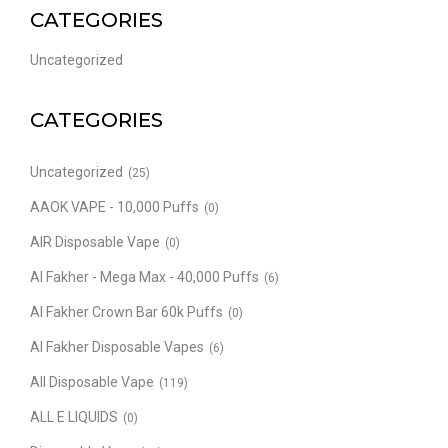
CATEGORIES
Uncategorized
CATEGORIES
Uncategorized
(25)
AAOK VAPE - 10,000 Puffs
(0)
AIR Disposable Vape
(0)
Al Fakher - Mega Max - 40,000 Puffs
(6)
Al Fakher Crown Bar 60k Puffs
(0)
Al Fakher Disposable Vapes
(6)
All Disposable Vape
(119)
ALL E LIQUIDS
(0)