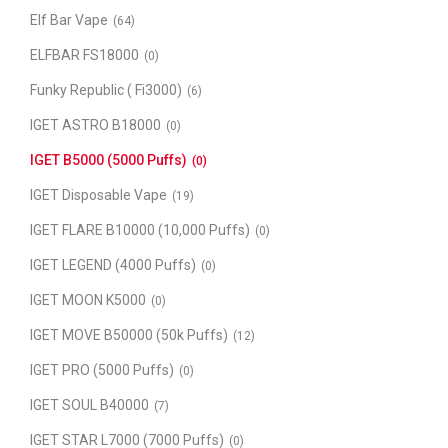
Elf Bar Vape
(64)
ELFBAR FS18000
(0)
Funky Republic ( Fi3000)
(6)
IGET ASTRO B18000
(0)
IGET B5000 (5000 Puffs)
(0)
IGET Disposable Vape
(19)
IGET FLARE B10000 (10,000 Puffs)
(0)
IGET LEGEND (4000 Puffs)
(0)
IGET MOON K5000
(0)
IGET MOVE B50000 (50k Puffs)
(12)
IGET PRO (5000 Puffs)
(0)
IGET SOUL B40000
(7)
IGET STAR L7000 (7000 Puffs)
(0)