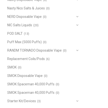
(8)
Nasty Nics Salts & Juices
(0)
NERD Disposable Vape
(0)
NIC Salts Liquids
(20)
POD SALT
(13)
Puff Max (5000 Puffs)
(0)
RANDM TORNADO Disposable Vape
(0)
Replacement Coils/Pods
(6)
SMOK
(0)
SMOK Disposable Vape
(0)
SMOK Spaceman 40,000 Puffs
(0)
SMOK Spaceman 40,000 Puffs
(0)
Starter Kit/Devices
(3)