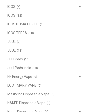
IQOS
(6)
IQOS
(12)
IQOS ILUMA DEVICE
(2)
IQOS TEREA
(10)
JUUL
(2)
JUUL
(11)
Juul Pods
(13)
Juul Pods India
(13)
KK Energy Vape
(0)
LOST MARY VAPE
(0)
Maskking Disposable Vape
(0)
NAKED Disposable Vape
(0)
Nasty Disposable Vape