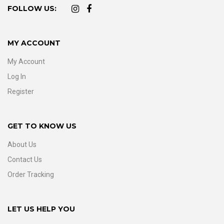
FOLLOW US:
MY ACCOUNT
My Account
Log In
Register
GET TO KNOW US
About Us
Contact Us
Order Tracking
LET US HELP YOU