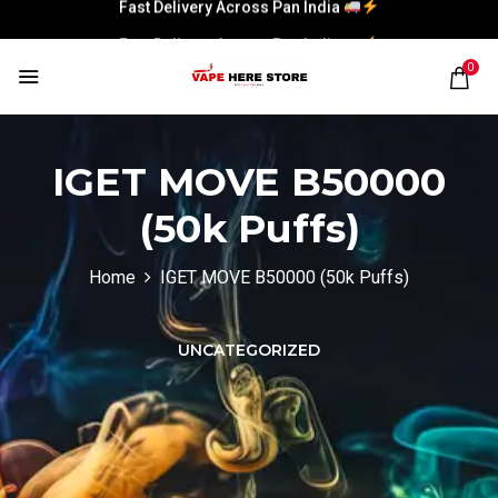
Fast Delivery Across Pan India
0
IGET MOVE B50000
(50k Puffs)
Home
IGET MOVE B50000 (50k Puffs)
UNCATEGORIZED