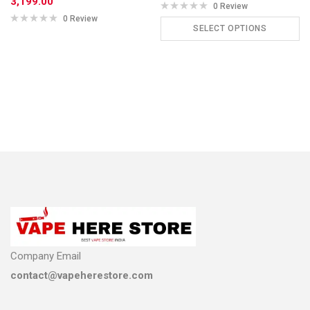
3,199.00
0 Review
0 Review
SELECT OPTIONS
ADD TO CART
Company Email
contact@vapeherestore.com