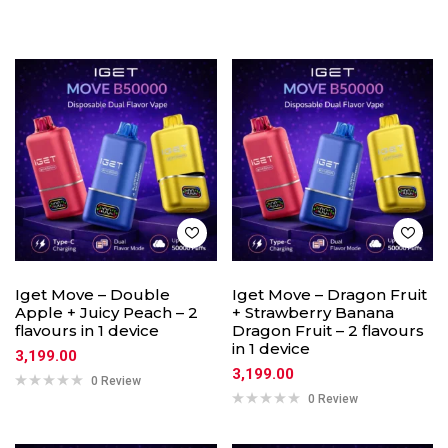
Iget Move – Double
Iget Move – Dragon Fruit
Apple + Juicy Peach – 2
+ Strawberry Banana
flavours in 1 device
Dragon Fruit – 2 flavours
in 1 device
3,199.00
3,199.00
0 Review
0 Review