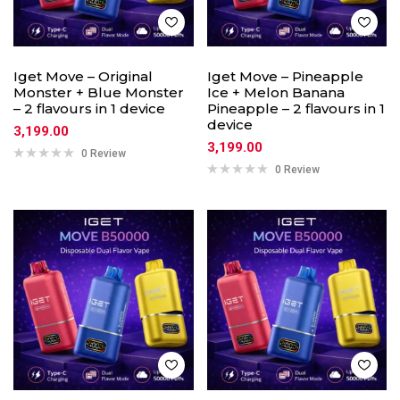
Iget Move – Original
Iget Move – Pineapple
Monster + Blue Monster
Ice + Melon Banana
– 2 flavours in 1 device
Pineapple – 2 flavours in 1
device
3,199.00
3,199.00
0 Review
0 Review