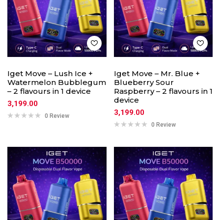
Iget Move – Lush Ice +
Iget Move – Mr. Blue +
Watermelon Bubblegum
Blueberry Sour
– 2 flavours in 1 device
Raspberry – 2 flavours in 1
device
3,199.00
3,199.00
0 Review
0 Review