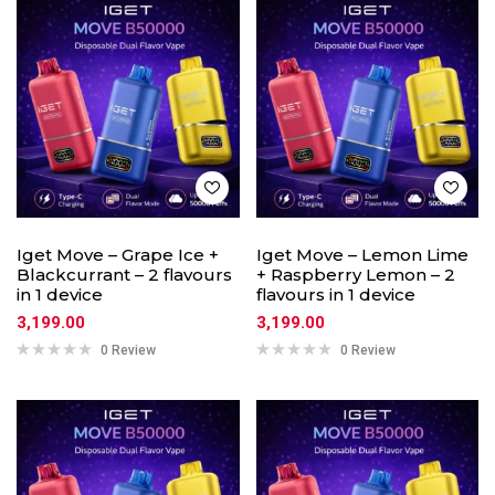
Iget Move – Grape Ice +
Iget Move – Lemon Lime
Blackcurrant – 2 flavours
+ Raspberry Lemon – 2
in 1 device
flavours in 1 device
3,199.00
3,199.00
0 Review
0 Review