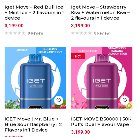
Iget Move – Red Bull Ice
Iget Move – Strawberry
+ Mint Ice – 2 flavours in 1
Kiwi + Watermelon Kiwi –
device
2 flavours in 1 device
3,199.00
3,199.00
0 Review
0 Review
Hot
IGET Move | Mr. Blue +
IGET MOVE B50000 | 50K
Blue Sour Raspberry | 2
Puffs Dual Flavour Vape
Flavors in 1 Device
3,199.00