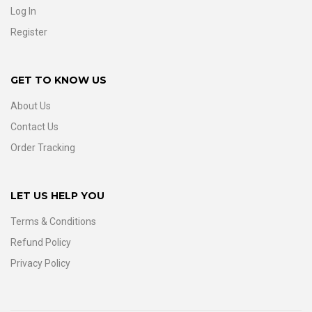
Log In
Register
GET TO KNOW US
About Us
Contact Us
Order Tracking
LET US HELP YOU
Terms & Conditions
Refund Policy
Privacy Policy