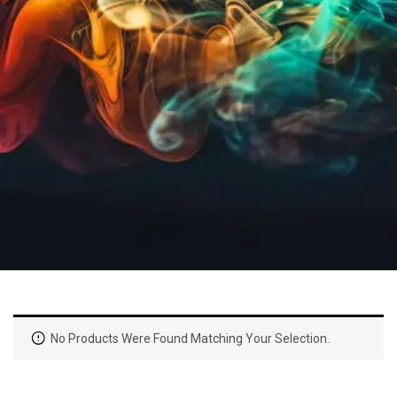
No Products Were Found Matching Your Selection.