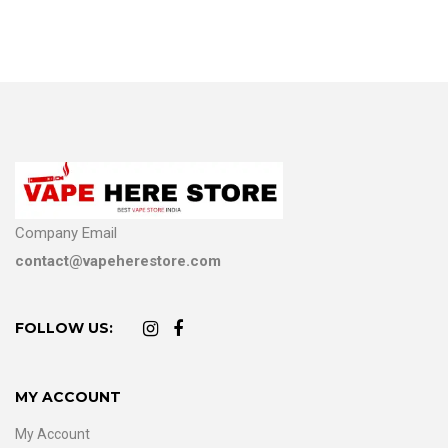
Company Email
contact@vapeherestore.com
FOLLOW US:
MY ACCOUNT
My Account