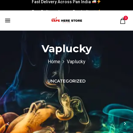
Fast Delivery Across Pan India
Fast Delivery Across Pan India
0
Vaplucky
Home
Vaplucky
UNCATEGORIZED