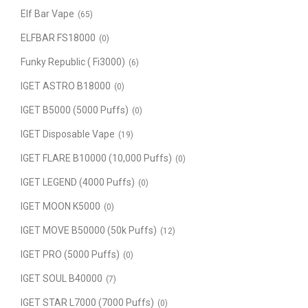
Elf Bar Vape
(65)
ELFBAR FS18000
(0)
Funky Republic ( Fi3000)
(6)
IGET ASTRO B18000
(0)
IGET B5000 (5000 Puffs)
(0)
IGET Disposable Vape
(19)
IGET FLARE B10000 (10,000 Puffs)
(0)
IGET LEGEND (4000 Puffs)
(0)
IGET MOON K5000
(0)
IGET MOVE B50000 (50k Puffs)
(12)
IGET PRO (5000 Puffs)
(0)
IGET SOUL B40000
(7)
IGET STAR L7000 (7000 Puffs)
(0)