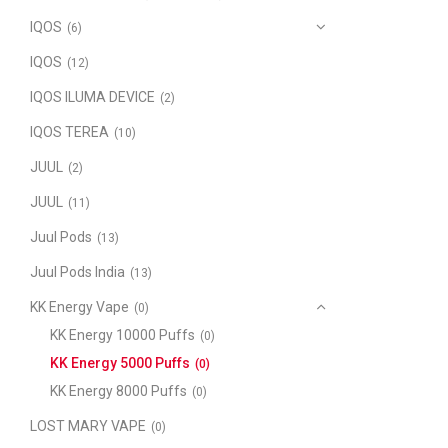
IQOS
(6)
IQOS
(12)
IQOS ILUMA DEVICE
(2)
IQOS TEREA
(10)
JUUL
(2)
JUUL
(11)
Juul Pods
(13)
Juul Pods India
(13)
KK Energy Vape
(0)
KK Energy 10000 Puffs
(0)
KK Energy 5000 Puffs
(0)
KK Energy 8000 Puffs
(0)
LOST MARY VAPE
(0)