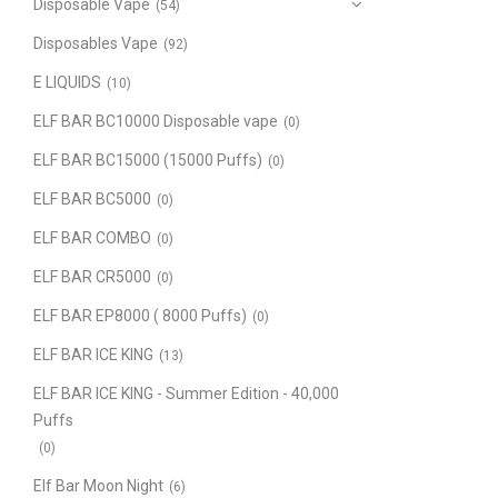
Disposable Vape
(54)
Disposables Vape
(92)
E LIQUIDS
(10)
ELF BAR BC10000 Disposable vape
(0)
ELF BAR BC15000 (15000 Puffs)
(0)
ELF BAR BC5000
(0)
ELF BAR COMBO
(0)
ELF BAR CR5000
(0)
ELF BAR EP8000 ( 8000 Puffs)
(0)
ELF BAR ICE KING
(13)
ELF BAR ICE KING - Summer Edition - 40,000
Puffs
(0)
Elf Bar Moon Night
(6)