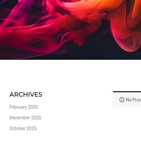
ARCHIVES
No Prod
February 2026
December 2025
October 2025