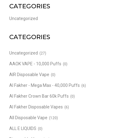
CATEGORIES
Uncategorized
CATEGORIES
Uncategorized
(27)
AAOK VAPE - 10,000 Puffs
(0)
AIR Disposable Vape
(0)
Al Fakher - Mega Max - 40,000 Puffs
(6)
Al Fakher Crown Bar 60k Puffs
(0)
Al Fakher Disposable Vapes
(6)
All Disposable Vape
(120)
ALL E LIQUIDS
(0)