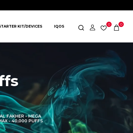
0
0
STARTER KIT/DEVICES
IQOS
ffs
AL FAKHER - MEGA
AL FAKHER CROWN
AL 
MAX - 40,000 PUFFS
BAR 60K PUFFS
DISPOS