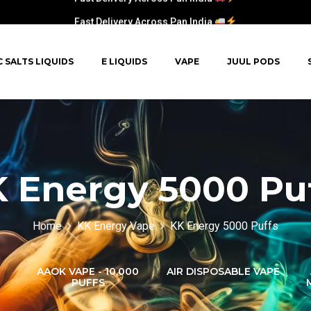
Fast Delivery Across Pan India
C SALTS LIQUIDS
E LIQUIDS
VAPE
JUUL PODS
 Energy 5000 Pu
Home
KK Energy Vape
KK Energy 5000 Puffs
AAOK VAPE - 10,000
AIR DISPOSABLE VAPE
PUFFS