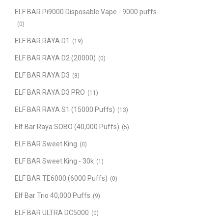
ELF BAR Pi9000 Disposable Vape - 9000 puffs
(0)
ELF BAR RAYA D1
(19)
ELF BAR RAYA D2 (20000)
(0)
ELF BAR RAYA D3
(8)
ELF BAR RAYA D3 PRO
(11)
ELF BAR RAYA S1 (15000 Puffs)
(13)
Elf Bar Raya SOBO (40,000 Puffs)
(5)
ELF BAR Sweet King
(0)
ELF BAR Sweet King - 30k
(1)
ELF BAR TE6000 (6000 Puffs)
(0)
Elf Bar Trio 40,000 Puffs
(9)
ELF BAR ULTRA DC5000
(0)