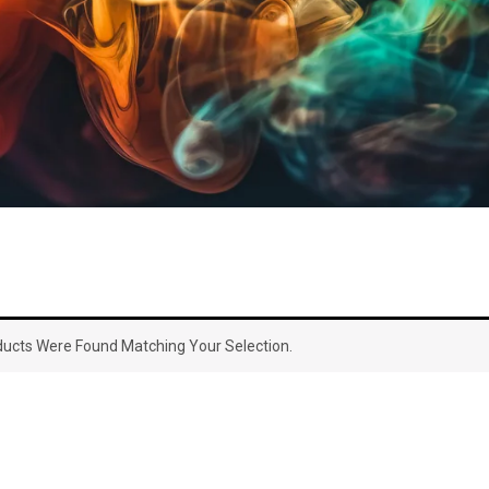
ucts Were Found Matching Your Selection.