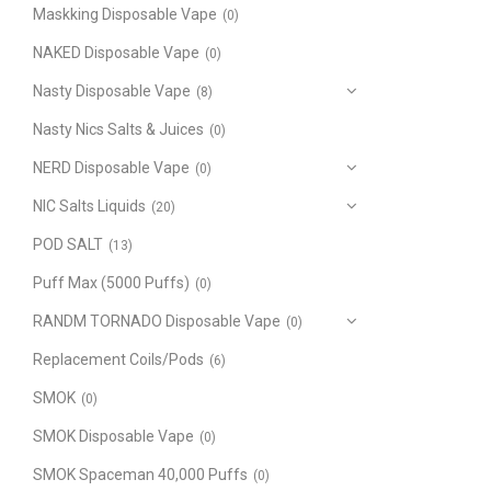
Maskking Disposable Vape
(0)
NAKED Disposable Vape
(0)
Nasty Disposable Vape
(8)
Nasty Nics Salts & Juices
(0)
NERD Disposable Vape
(0)
NIC Salts Liquids
(20)
POD SALT
(13)
Puff Max (5000 Puffs)
(0)
RANDM TORNADO Disposable Vape
(0)
Replacement Coils/Pods
(6)
SMOK
(0)
SMOK Disposable Vape
(0)
SMOK Spaceman 40,000 Puffs
(0)