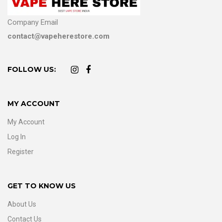
Company Email
contact@vapeherestore.com
FOLLOW US:
MY ACCOUNT
My Account
Log In
Register
GET TO KNOW US
About Us
Contact Us