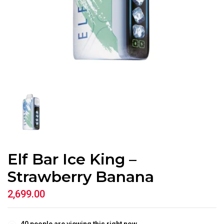
Elf Bar Ice King –
Strawberry Banana
2,699.00
40
people are viewing this right now