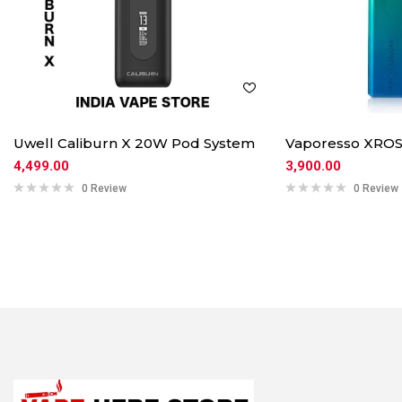
Uwell Caliburn X 20W Pod System
Vaporesso XROS
4,499.00
3,900.00
0 Review
0 Review