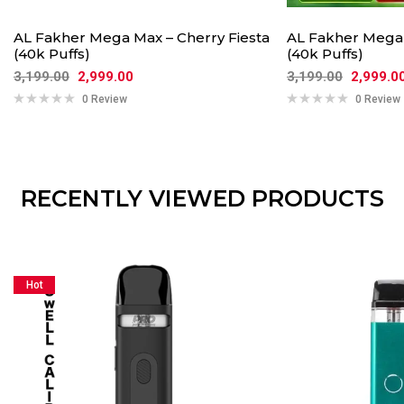
AL Fakher Mega Max – Cherry Fiesta
AL Fakher Mega
(40k Puffs)
(40k Puffs)
3,199.00
2,999.00
3,199.00
2,999.0
0 Review
0 Review
RECENTLY VIEWED PRODUCTS
Hot