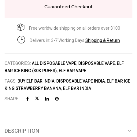
Guaranteed Checkout
Free worldwide shipping on all orders over $100
Delivers in: 3-7 Working Days
Shipping & Return
CATEGORIES:
ALL DISPOSABLE VAPE
,
DISPOSABLE VAPE
,
ELF
BAR ICE KING (30K PUFFS)
,
ELF BAR VAPE
TAGS:
BUY ELF BAR INDIA
,
DISPOSABLE VAPE INDIA
,
ELF BAR ICE
KING STRAWBERRY BANANA
,
ELF BAR INDIA
SHARE :
DESCRIPTION