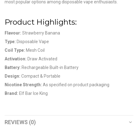
most popular options among disposable vape enthusiasts.
Product Highlights:
Flavour:
Strawberry Banana
Type:
Disposable Vape
Coil Type:
Mesh Coil
Activation:
Draw Activated
Battery:
Rechargeable Built-in Battery
Design:
Compact & Portable
Nicotine Strength:
As specified on product packaging
Brand:
Elf Bar Ice King
REVIEWS (0)