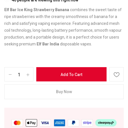
Elf Bar Ice King Strawberry Banana
combines the sweet taste of
ripe strawberries with the creamy smoothness of banana for a
rich and satisfying vaping experience. Featuring advanced mesh
coil technology, long-lasting battery performance, smooth vapour
production, and a portable design, it is a perfect choice for users
seeking premium
Elf Bar India
disposable vapes.
Add To Cart
Buy Now