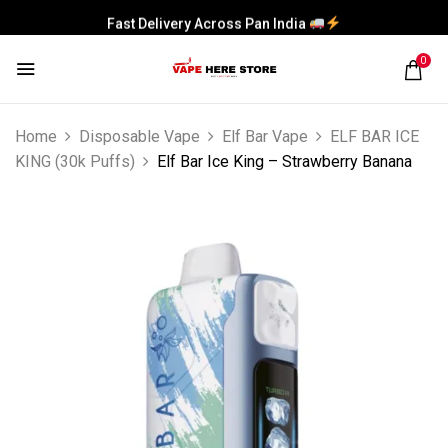
Fast Delivery Across Pan India
0
Home
Disposable Vape
Elf Bar Vape
ELF BAR ICE
KING (30k Puffs)
Elf Bar Ice King – Strawberry Banana