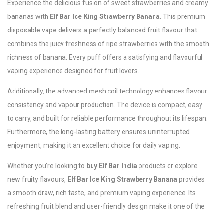
Experience the delicious fusion of sweet strawberries and creamy
bananas with
Elf Bar Ice King Strawberry Banana
. This premium
disposable vape delivers a perfectly balanced fruit flavour that
combines the juicy freshness of ripe strawberries with the smooth
richness of banana. Every puff offers a satisfying and flavourful
vaping experience designed for fruit lovers.
Additionally, the advanced mesh coil technology enhances flavour
consistency and vapour production. The device is compact, easy
to carry, and built for reliable performance throughout its lifespan.
Furthermore, the long-lasting battery ensures uninterrupted
enjoyment, making it an excellent choice for daily vaping.
Whether you’re looking to
buy Elf Bar India
products or explore
new fruity flavours,
Elf Bar Ice King Strawberry Banana
provides
a smooth draw, rich taste, and premium vaping experience. Its
refreshing fruit blend and user-friendly design make it one of the