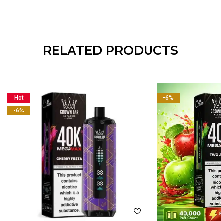
RELATED PRODUCTS
Hot
-6%
-6%