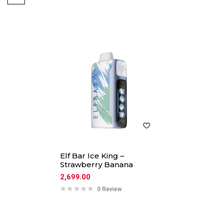
Elf Bar Ice King –
Strawberry Banana
2,699.00
0 Review