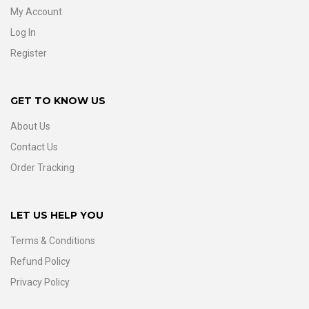
My Account
Log In
Register
GET TO KNOW US
About Us
Contact Us
Order Tracking
LET US HELP YOU
Terms & Conditions
Refund Policy
Privacy Policy