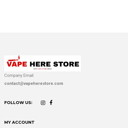
Company Email
contact@vapeherestore.com
FOLLOW US:
MY ACCOUNT