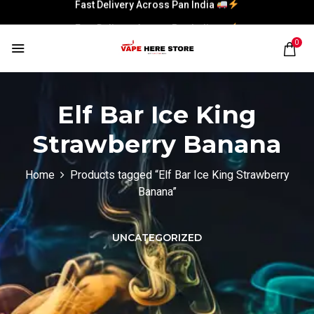
Fast Delivery Across Pan India
Fast Delivery Across Pan India
0
Elf Bar Ice King
Strawberry Banana
Home
Products tagged “Elf Bar Ice King Strawberry
Banana”
UNCATEGORIZED