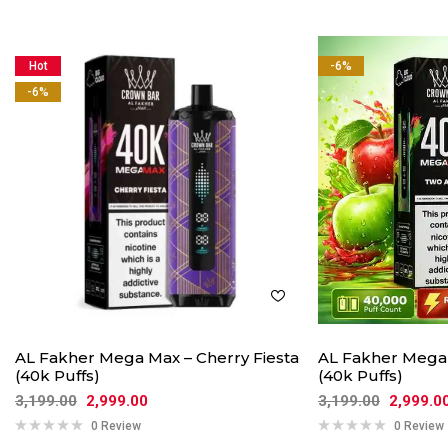
Hot
-6%
-6%
AL Fakher Mega Max – Cherry Fiesta
AL Fakher Mega
(40k Puffs)
(40k Puffs)
3,199.00
2,999.00
3,199.00
2,999.0
0 Review
0 Review