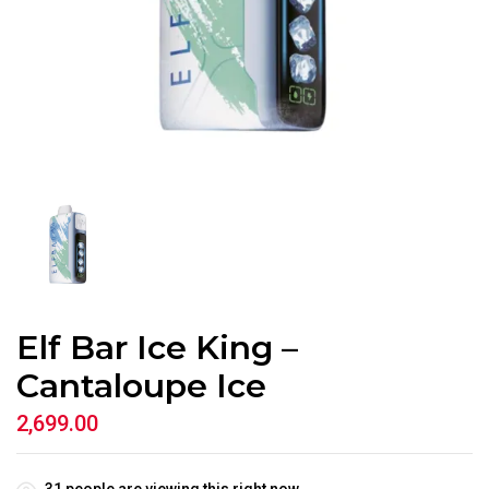
Elf Bar Ice King –
Cantaloupe Ice
2,699.00
31
people are viewing this right now