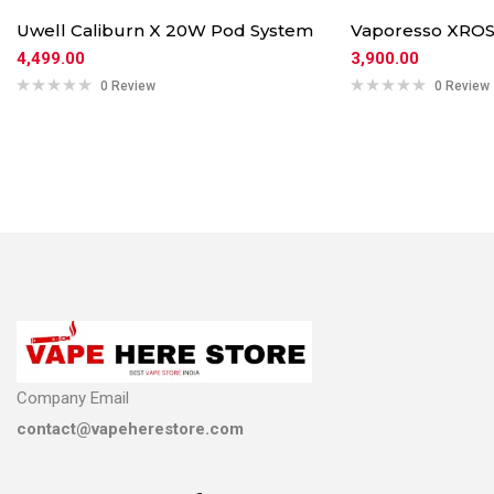
Uwell Caliburn X 20W Pod System
Vaporesso XROS
4,499.00
3,900.00
0 Review
0 Review
Company Email
contact@vapeherestore.com