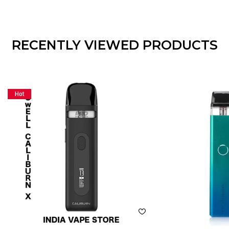
RECENTLY VIEWED PRODUCTS
Hot