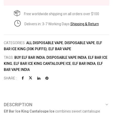
Free worldwide shipping on all orders over $100
Delivers in: 3-7 Working Days
Shipping & Return
CATEGORIES:
ALL DISPOSABLE VAPE
,
DISPOSABLE VAPE
,
ELF
BAR ICE KING (30K PUFFS)
,
ELF BAR VAPE
TAGS:
BUY ELF BAR INDIA
,
DISPOSABLE VAPE INDIA
,
ELF BAR ICE
KING
,
ELF BAR ICE KING CANTALOUPE ICE
,
ELF BAR INDIA
,
ELF
BAR VAPE INDIA
SHARE :
DESCRIPTION
Elf Bar Ice King Cantaloupe Ice
combines sweet cantaloupe