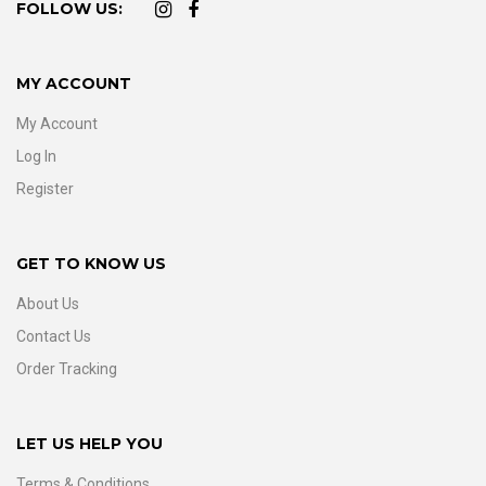
FOLLOW US:
MY ACCOUNT
My Account
Log In
Register
GET TO KNOW US
About Us
Contact Us
Order Tracking
LET US HELP YOU
Terms & Conditions