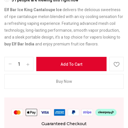
Elf Bar Ice King Cantaloupe Ice
delivers the delicious sweetness
of ripe cantaloupe melon blended with an icy cooling sensation for
a refreshing vaping experience. Featuring advanced mesh coil
technology, long-lasting performance, smooth vapor production,
and a sleek portable design, it’s a top choice for vapers looking to
buy Elf Bar India
and enjoy premium fruit ice flavors.
Add To Cart
Buy Now
Guaranteed Checkout