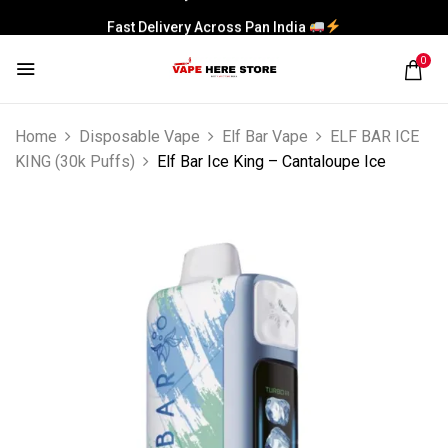
Fast Delivery Across Pan India
0
Home
Disposable Vape
Elf Bar Vape
ELF BAR ICE
KING (30k Puffs)
Elf Bar Ice King – Cantaloupe Ice