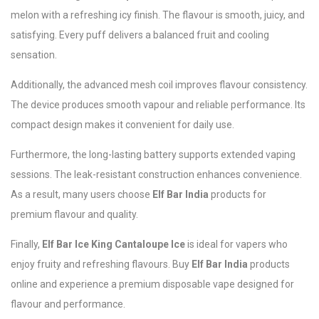
melon with a refreshing icy finish. The flavour is smooth, juicy, and
satisfying. Every puff delivers a balanced fruit and cooling
sensation.
Additionally, the advanced mesh coil improves flavour consistency.
The device produces smooth vapour and reliable performance. Its
compact design makes it convenient for daily use.
Furthermore, the long-lasting battery supports extended vaping
sessions. The leak-resistant construction enhances convenience.
As a result, many users choose
Elf Bar India
products for
premium flavour and quality.
Finally,
Elf Bar Ice King Cantaloupe Ice
is ideal for vapers who
enjoy fruity and refreshing flavours. Buy
Elf Bar India
products
online and experience a premium disposable vape designed for
flavour and performance.