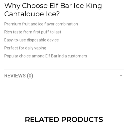
Why Choose Elf Bar Ice King
Cantaloupe Ice?
Premium fruit and ice flavor combination
Rich taste from first puff to last
Easy-to-use disposable device
Perfect for daily vaping
Popular choice among Elf Bar India customers
REVIEWS (0)
RELATED PRODUCTS