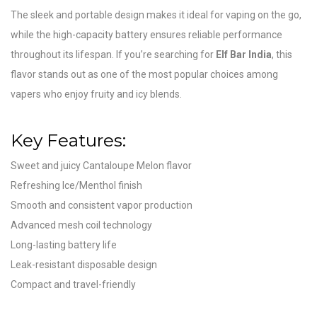
The sleek and portable design makes it ideal for vaping on the go,
while the high-capacity battery ensures reliable performance
throughout its lifespan. If you’re searching for
Elf Bar India
, this
flavor stands out as one of the most popular choices among
vapers who enjoy fruity and icy blends.
Key Features:
Sweet and juicy Cantaloupe Melon flavor
Refreshing Ice/Menthol finish
Smooth and consistent vapor production
Advanced mesh coil technology
Long-lasting battery life
Leak-resistant disposable design
Compact and travel-friendly