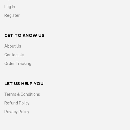
Log In
Register
GET TO KNOW US
About Us
Contact Us
Order Tracking
LET US HELP YOU
Terms & Conditions
Refund Policy
Privacy Policy