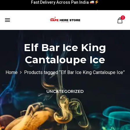
Fast Delivery Across Pan India
Fast Delivery Across Pan India
0
Elf Bar Ice King
Cantaloupe Ice
Home
Products tagged “Elf Bar Ice King Cantaloupe Ice”
UNCATEGORIZED