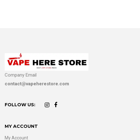
Company Email
contact@vapeherestore.com
FOLLOW US:
MY ACCOUNT
My Account