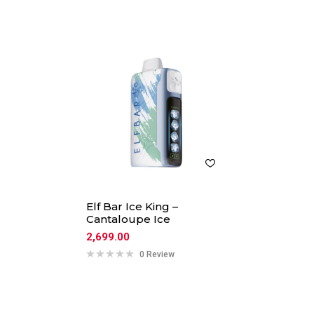
Elf Bar Ice King –
Cantaloupe Ice
2,699.00
0 Review