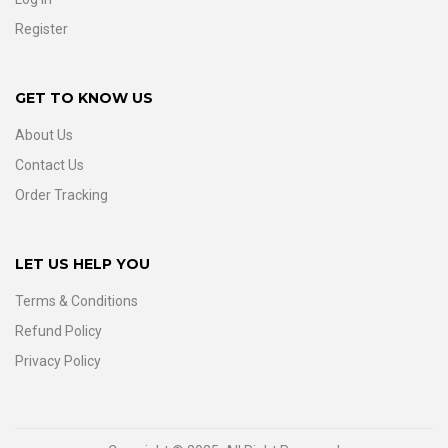
Register
GET TO KNOW US
About Us
Contact Us
Order Tracking
LET US HELP YOU
Terms & Conditions
Refund Policy
Privacy Policy