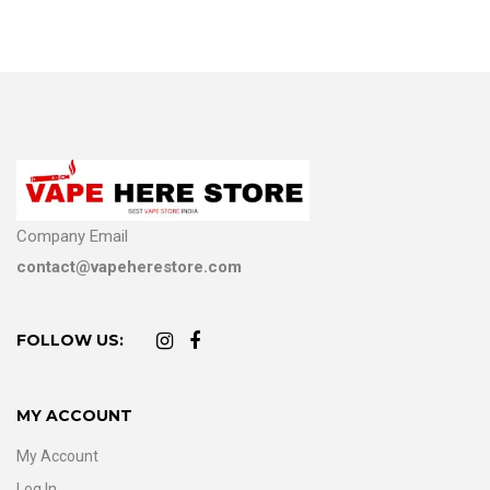
Company Email
contact@vapeherestore.com
FOLLOW US:
MY ACCOUNT
My Account
Log In