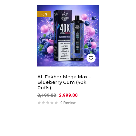
-6%
AL Fakher Mega Max –
Blueberry Gum (40k
Puffs)
3,199.00
2,999.00
0 Review