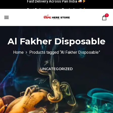
Fast Delivery Across Pan India
Fast Delivery Across Pan India
0
Al Fakher Disposable
Home
Products tagged “Al Fakher Disposable”
UNCATEGORIZED